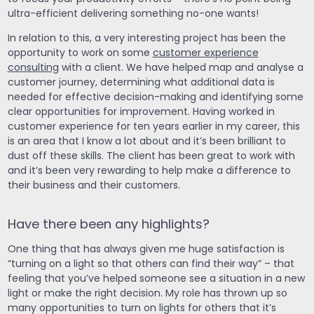
ultra-efficient delivering something no-one wants!
In relation to this, a very interesting project has been the
opportunity to work on some
customer experience
consulting
with a client. We have helped map and analyse a
customer journey, determining what additional data is
needed for effective decision-making and identifying some
clear opportunities for improvement. Having worked in
customer experience for ten years earlier in my career, this
is an area that I know a lot about and it’s been brilliant to
dust off these skills. The client has been great to work with
and it’s been very rewarding to help make a difference to
their business and their customers.
Have there been any highlights?
One thing that has always given me huge satisfaction is
“turning on a light so that others can find their way” – that
feeling that you’ve helped someone see a situation in a new
light or make the right decision. My role has thrown up so
many opportunities to turn on lights for others that it’s