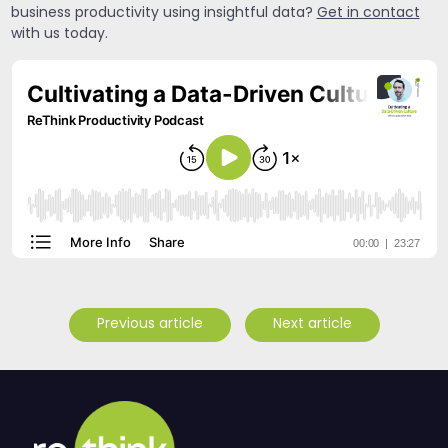
business productivity using insightful data?
Get in contact
with us today.
Previous article
Next article