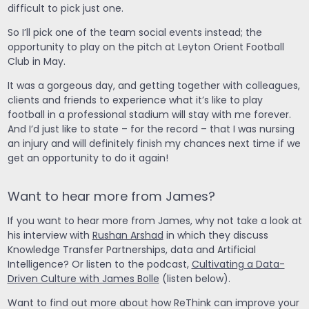
difficult to pick just one.
So I’ll pick one of the team social events instead; the
opportunity to play on the pitch at Leyton Orient Football
Club in May.
It was a gorgeous day, and getting together with colleagues,
clients and friends to experience what it’s like to play
football in a professional stadium will stay with me forever.
And I’d just like to state – for the record – that I was nursing
an injury and will definitely finish my chances next time if we
get an opportunity to do it again!
Want to hear more from James?
If you want to hear more from James, why not take a look at
his interview with
Rushan Arshad
in which they discuss
Knowledge Transfer Partnerships, data and Artificial
Intelligence? Or listen to the podcast,
Cultivating a Data-
Driven Culture with James Bolle
(listen below).
Want to find out more about how ReThink can improve your