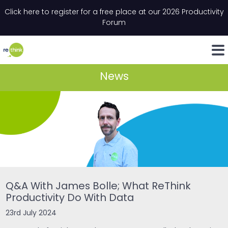
Skip to content
Click here to register for a free place at our 2026 Productivity
Email
*
"
*
" indicates required fields
Forum
LinkedIn
Whats
News
Q&A With James Bolle; What ReThink
Productivity Do With Data
23rd July 2024