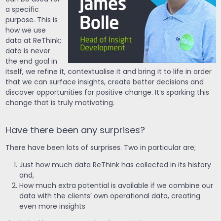
a specific
purpose. This is
how we use
data at ReThink;
data is never
the end goal in
itself, we refine it, contextualise it and bring it to life in order
that we can surface insights, create better decisions and
discover opportunities for positive change. It’s sparking this
change that is truly motivating.
Have there been any surprises?
There have been lots of surprises. Two in particular are;
Just how much data ReThink has collected in its history
and,
How much extra potential is available if we combine our
data with the clients’ own operational data, creating
even more insights