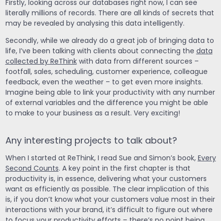
Firstly, looking across our databases right now, I can see
literally millions of records. There are all kinds of secrets that
may be revealed by analysing this data intelligently.
Secondly, while we already do a great job of bringing data to
life, I’ve been talking with clients about connecting the
data
collected by ReThink
with data from different sources –
footfall, sales, scheduling, customer experience, colleague
feedback, even the weather – to get even more insights.
Imagine being able to link your productivity with any number
of external variables and the difference you might be able
to make to your business as a result. Very exciting!
Any interesting projects to talk about?
When I started at ReThink, I read Sue and Simon’s book,
Every
Second Counts
. A key point in the first chapter is that
productivity is, in essence, delivering what your customers
want as efficiently as possible. The clear implication of this
is, if you don’t know what your customers value most in their
interactions with your brand, it’s difficult to figure out where
to focus your productivity efforts – there’s no point being