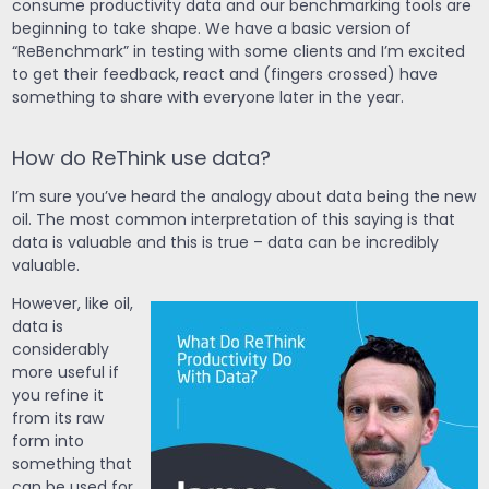
consume productivity data and our benchmarking tools are
beginning to take shape. We have a basic version of
“ReBenchmark” in testing with some clients and I’m excited
to get their feedback, react and (fingers crossed) have
something to share with everyone later in the year.
How do ReThink use data?
I’m sure you’ve heard the analogy about data being the new
oil. The most common interpretation of this saying is that
data is valuable and this is true – data can be incredibly
valuable.
However, like oil,
data is
considerably
more useful if
you refine it
from its raw
form into
something that
can be used for