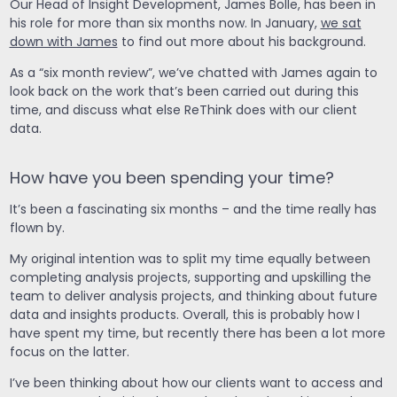
Our Head of Insight Development, James Bolle, has been in
his role for more than six months now. In January,
we sat
down with James
to find out more about his background.
As a “six month review”, we’ve chatted with James again to
look back on the work that’s been carried out during this
time, and discuss what else ReThink does with our client
data.
How have you been spending your time?
It’s been a fascinating six months – and the time really has
flown by.
My original intention was to split my time equally between
completing analysis projects, supporting and upskilling the
team to deliver analysis projects, and thinking about future
data and insights products. Overall, this is probably how I
have spent my time, but recently there has been a lot more
focus on the latter.
I’ve been thinking about how our clients want to access and