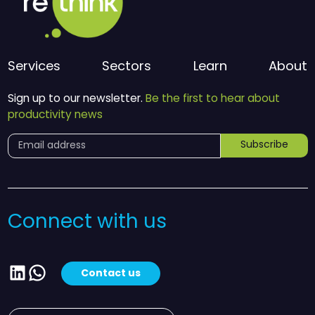
Services
Sectors
Learn
About
Sign up to our newsletter.
Be the first to hear about
productivity news
Subscribe
Connect with us
LinkedIn
WhatsApp
Contact us