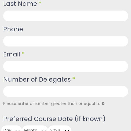
Last Name
*
Phone
Email
*
Number of Delegates
*
0
Please enter a number greater than or equal to
.
Preferred Course Date (if known)
Day
Month
Year