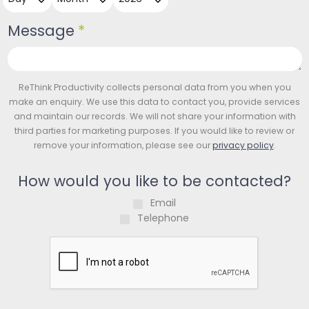
Message
*
ReThink Productivity collects personal data from you when you
make an enquiry. We use this data to contact you, provide services
and maintain our records. We will not share your information with
third parties for marketing purposes. If you would like to review or
remove your information, please see our
privacy policy
.
How would you like to be contacted?
Email
Telephone