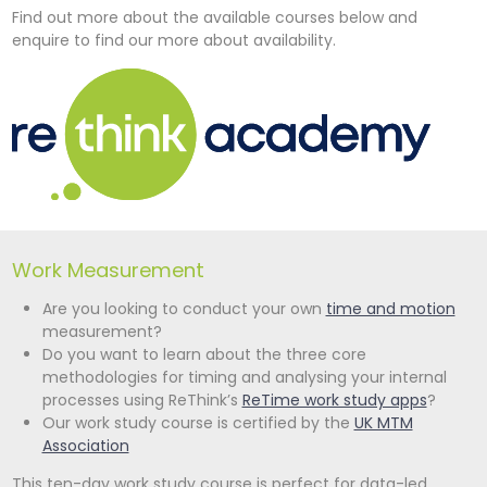
Find out more about the available courses below and
enquire to find our more about availability.
Work Measurement
Are you looking to conduct your own
time and motion
measurement?
Do you want to learn about the three core
methodologies for timing and analysing your internal
processes using ReThink’s
ReTime work study apps
?
Our work study course is certified by the
UK MTM
Association
This ten-day work study course is perfect for data-led