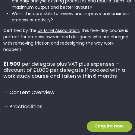
critically analyse existing processes and rebuild them for
maximum output and better layouts?
Want the core skills to review and improve any business
process or activity?
Certified by the
UK MTM Association
, this five-day course is
perfect for process owners and designers who are charged
with removing friction and redesigning the way work
happens.
£1,500
per delegate plus VAT plus expenses –
discount of £1,000 per delegate if booked with a
work study course and taken within 6 months
+
Content Overview
+
Practicalities
Enquire now