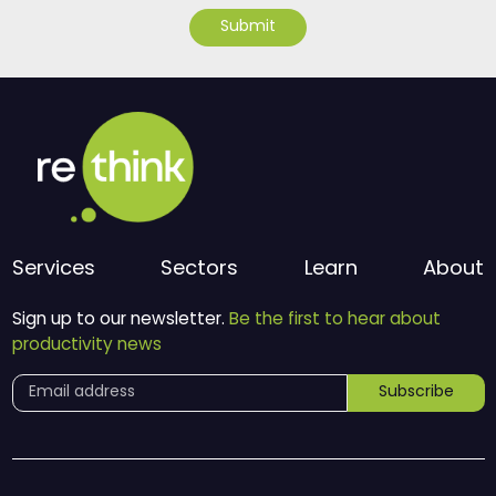
Submit
Services
Sectors
Learn
About
Sign up to our newsletter.
Be the first to hear about
productivity news
Subscribe