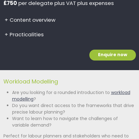
£750
per delegate plus VAT plus expenses
+
Content overview
+
Practicalities
Enquire now
Workload Modelling
Are you looking for a rounded introduction to
workload
modelling
?
Do you want direct access to the frameworks that drive
precise labour planning?
Want to learn how to navigate the challenges of
variable demand?
Perfect for labour planners and stakeholders who need to