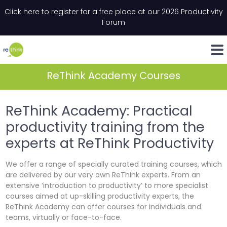
Skip to content
Click here to register for a free place at our 2026 Productivity
Please complete the anti-spam field
Email
*
"
"
*
*
" indicates required fields
" indicates required fields
Forum
LinkedIn
Whats
ReThink Academy Courses
ReThink Academy: Practical
productivity training from the
experts at ReThink Productivity
We offer a range of specially curated training courses, which
are delivered by our very own ReThink experts. From an
extensive ‘introduction to productivity’ to more specialist
courses aimed at up-skilling productivity experts, the
ReThink Academy can offer courses for individuals and
teams, virtually or face-to-face.