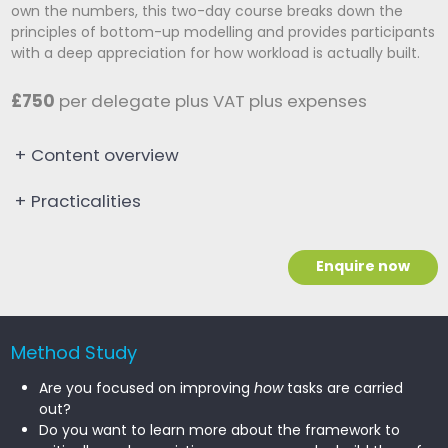
own the numbers, this two-day course breaks down the
principles of bottom-up modelling and provides participants
with a deep appreciation for how workload is actually built.
£750
per delegate plus VAT plus expenses
+
Content overview
+
Practicalities
Enquire now
Method Study
Are you focused on improving
how
tasks are carried
out?
Do you want to learn more about the framework to