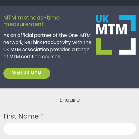
MTM methods-time
measurement
As an official partner of the One-MTM
network, ReThink Productivity with the
UK MTM Association provides a range
of MTM certified courses.
Visit UK MTM
Enquire
First Name
*