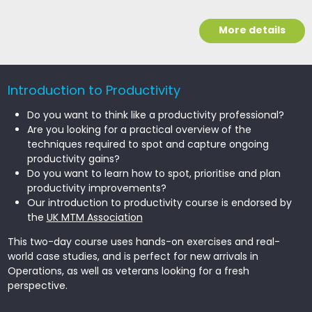
More details
Introduction to Productivity
Do you want to think like a productivity professional?
Are you looking for a practical overview of the
techniques required to spot and capture ongoing
productivity gains?
Do you want to learn how to spot, prioritise and plan
productivity improvements?
Our introduction to productivity course is endorsed by
the
UK MTM Association
This two-day course uses hands-on exercises and real-
world case studies, and is perfect for new arrivals in
Operations, as well as veterans looking for a fresh
perspective.