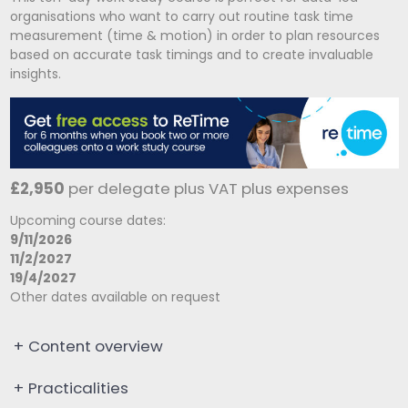
organisations who want to carry out routine task time
measurement (time & motion) in order to plan resources
based on accurate task timings and to create invaluable
insights.
£2,950
per delegate plus VAT plus expenses
Upcoming course dates:
9/11/2026
11/2/2027
19/4/2027
Other dates available on request
+
Content overview
+
Practicalities