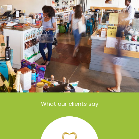
What our clients say