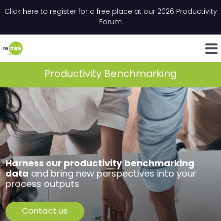
Skip to content
Click here to register for a free place at our 2026 Productivity
Email
*
"
*
" indicates required fields
Forum
LinkedIn
Whats
Productivity Benchmarking
Harness our productivity benchmarking
data
and bring new perspectives into your
process outputs
Contact us