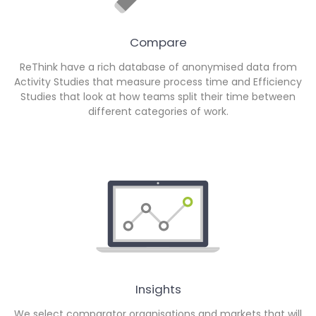
Compare
ReThink have a rich database of anonymised data from
Activity Studies that measure process time and Efficiency
Studies that look at how teams split their time between
different categories of work.
Insights
We select comparator organisations and markets that will