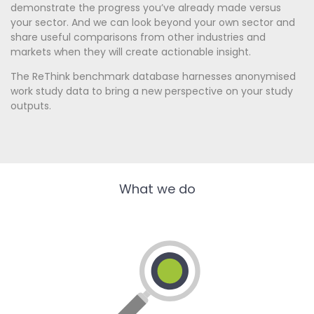
demonstrate the progress you’ve already made versus
your sector. And we can look beyond your own sector and
share useful comparisons from other industries and
markets when they will create actionable insight.
The ReThink benchmark database harnesses anonymised
work study data to bring a new perspective on your study
outputs.
What we do