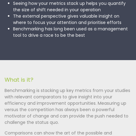
Seeing how your metrics stack up helps you quantify
the size of shift needed in your operation
The external perspective gives valuable insight on
where to focus your attention and prioritise efforts
Benchmarking has long been used as a management
tool to drive a race to be the best
What is it?
Benchmarking is stacking up key metrics from your studies
with relevant comparators to give insight into your
efficiency and improvement opportunities. Measuring up
versus the competition has always been a powerful
motivator of change and can provide the push needed to
challenge the status quo.
Comparisons can show the art of the possible and