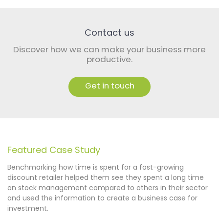
Contact us
Discover how we can make your business more
productive.
Get in touch
Featured Case Study
​​Benchmarking how time is spent for a fast-growing
discount retailer helped them see they spent a long time
on stock management compared to others in their sector
and used the information to create a business case for
investment.