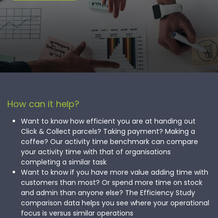
How can it help?
Want to know how efficient you are at handing out
Click & Collect parcels? Taking payment? Making a
coffee? Our activity time benchmark can compare
your activity time with that of organisations
completing a similar task
Want to know if you have more value adding time with
customers than most? Or spend more time on stock
and admin than anyone else? The Efficiency Study
comparison data helps you see where your operational
focus is versus similar operations