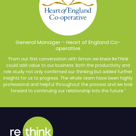
General Manager – Heart of England Co-
operative
“From our first conversation with Simon we knew ReThink
could add value to our business. Both the productivity and
role study not only confirmed our thinking but added further
insights for us to progress. The whole team have been highly
professional and helpful throughout the process and we look
forward to continuing our relationship into the future.”