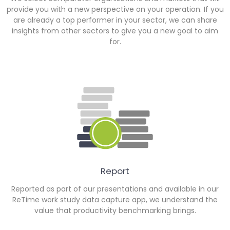
provide you with a new perspective on your operation. If you
are already a top performer in your sector, we can share
insights from other sectors to give you a new goal to aim
for.
Report
Reported as part of our presentations and available in our
ReTime work study data capture app, we understand the
value that productivity benchmarking brings.