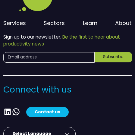
Services
Sectors
Learn
About
Sign up to our newsletter.
Be the first to hear about
productivity news
Subscribe
Connect with us
LinkedIn
WhatsApp
Contact us