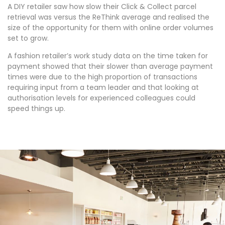
A DIY retailer saw how slow their Click & Collect parcel
retrieval was versus the ReThink average and realised the
size of the opportunity for them with online order volumes
set to grow.
A fashion retailer’s work study data on the time taken for
payment showed that their slower than average payment
times were due to the high proportion of transactions
requiring input from a team leader and that looking at
authorisation levels for experienced colleagues could
speed things up.