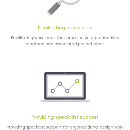
Facilitating workshops
Facilitating workshops that produce your productivity
roadmap and associated project plans
Providing specialist support
Providing specialist support for organisational design work