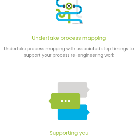
Undertake process mapping
Undertake process mapping with associated step timings to
support your process re-engineering work
Supporting you