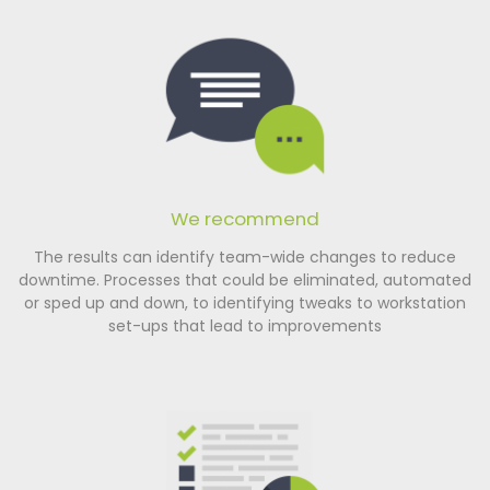
We recommend
The results can identify team-wide changes to reduce
downtime. Processes that could be eliminated, automated
or sped up and down, to identifying tweaks to workstation
set-ups that lead to improvements