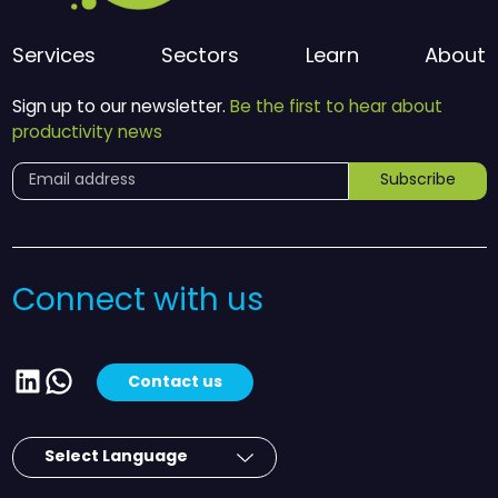
Services
Sectors
Learn
About
Sign up to our newsletter.
Be the first to hear about
productivity news
Subscribe
Connect with us
LinkedIn
WhatsApp
Contact us