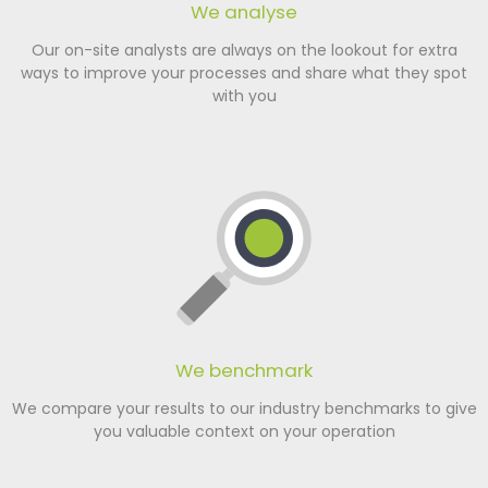
We analyse
Our on-site analysts are always on the lookout for extra
ways to improve your processes and share what they spot
with you
We benchmark
We compare your results to our industry benchmarks to give
you valuable context on your operation