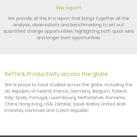
We report
We provide all this in a report that brings together all the
analysis, observations and benchmarking to set out
quantified change opportunities, highlighting both quick wins
and longer burn opportunities
ReThink Productivity across the globe
We’re proud to have studied across the globe, including the
UK, Republic of Ireland, France, Germany, Belgium, Poland,
Italy, Spain, Portugal, Luxembourg, Netherlands, Romania,
China, Hong Kong, USA, Zambia, Saudi Arabia, United Arab
Emirates, Denmark and Czech Republic.