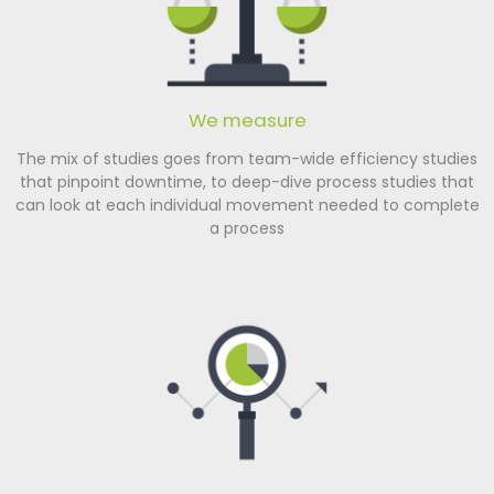
We measure
The mix of studies goes from team-wide efficiency studies
that pinpoint downtime, to deep-dive process studies that
can look at each individual movement needed to complete
a process