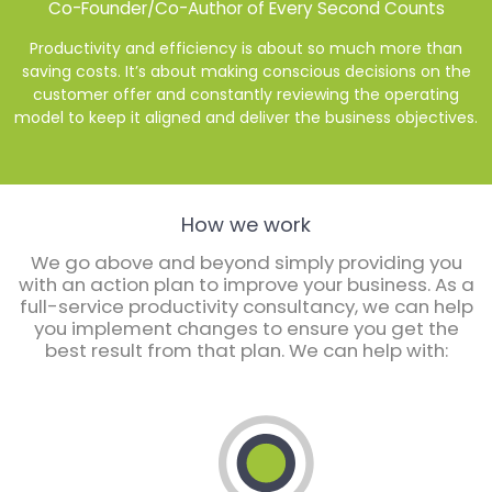
Co-Founder/Co-Author of Every Second Counts
Productivity and efficiency is about so much more than
saving costs. It’s about making conscious decisions on the
nd
customer offer and constantly reviewing the operating
nd
model to keep it aligned and deliver the business objectives.
How we work
We go above and beyond simply providing you
with an action plan to improve your business. As a
full-service productivity consultancy, we can help
you implement changes to ensure you get the
best result from that plan. We can help with: