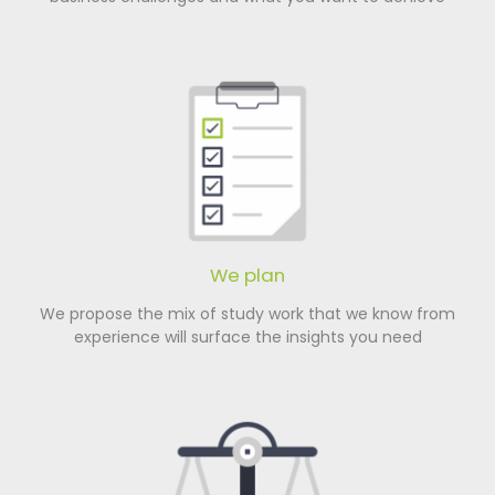
We plan
We propose the mix of study work that we know from
experience will surface the insights you need