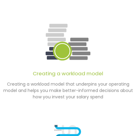
Creating a workload model
Creating a workload model that underpins your operating
model and helps you make better-informed decisions about
how you invest your salary spend