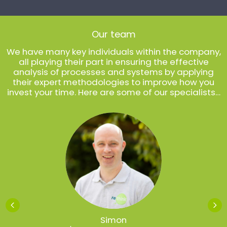
Our team
We have many key individuals within the company,
all playing their part in ensuring the effective
analysis of processes and systems by applying
their expert methodologies to improve how you
invest your time. Here are some of our specialists…
Simon