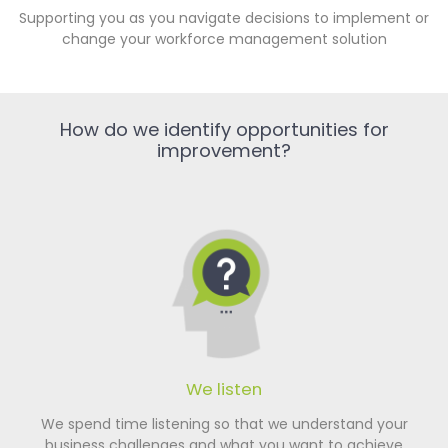
Supporting you as you navigate decisions to implement or
change your workforce management solution
How do we identify opportunities for
improvement?
We listen
We spend time listening so that we understand your
business challenges and what you want to achieve