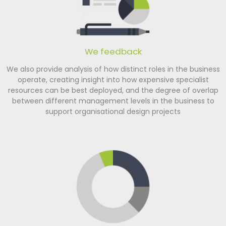
We feedback
We also provide analysis of how distinct roles in the business
operate, creating insight into how expensive specialist
resources can be best deployed, and the degree of overlap
between different management levels in the business to
support organisational design projects