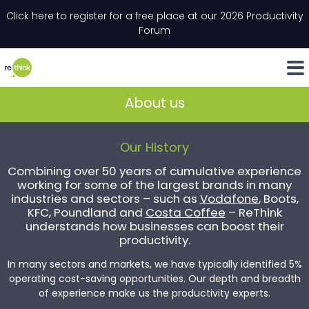
Skip to content
Click here to register for a free place at our 2026 Productivity
Email
*
"
*
" indicates required fields
Forum
LinkedIn
Whats
About us
Our History
Combining over 50 years of cumulative experience
working for some of the largest brands in many
industries and sectors – such as
Vodafone
, Boots,
KFC, Poundland and
Costa Coffee
– ReThink
understands how businesses can boost their
productivity.
In many sectors and markets, we have typically identified 5%
operating cost-saving opportunities. Our depth and breadth
of experience make us the productivity experts.