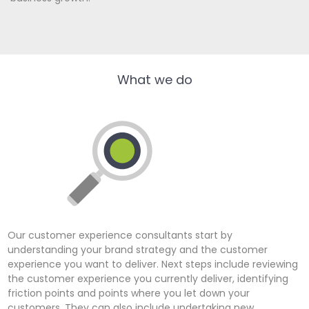
What we do
Our customer experience consultants start by
understanding your brand strategy and the customer
experience you want to deliver. Next steps include reviewing
the customer experience you currently deliver, identifying
friction points and points where you let down your
customers. They can also include undertaking new