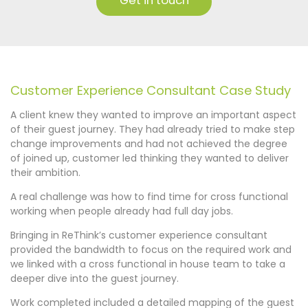
Get in touch
Customer Experience Consultant Case Study
A client knew they wanted to improve an important aspect
of their guest journey. They had already tried to make step
change improvements and had not achieved the degree
of joined up, customer led thinking they wanted to deliver
their ambition.
A real challenge was how to find time for cross functional
working when people already had full day jobs.
Bringing in ReThink’s customer experience consultant
provided the bandwidth to focus on the required work and
we linked with a cross functional in house team to take a
deeper dive into the guest journey.
Work completed included a detailed mapping of the guest