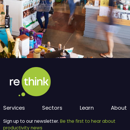
Services
Sectors
Learn
About
Sign up to our newsletter.
Be the first to hear about
productivity news