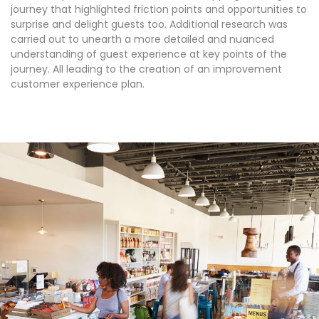
journey that highlighted friction points and opportunities to
surprise and delight guests too. Additional research was
carried out to unearth a more detailed and nuanced
understanding of guest experience at key points of the
journey. All leading to the creation of an improvement
customer experience plan.