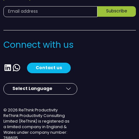
Subscribe
Connect with us
LinkedIn
WhatsApp
Contact us
© 2026 ReThink Productivity
ReThink Productivity Consulting
Limited (ReThink) is registered as
a limited company in England &
Wales under company number:
7686115