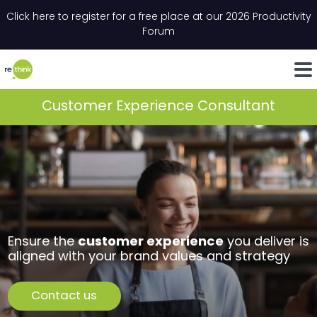
Skip to content
Click here to register for a free place at our 2026 Productivity
Email
*
"
*
" indicates required fields
Forum
LinkedIn
Whats
Customer Experience Consultant
customer experience
Ensure the
you deliver is
aligned with your brand values and strategy
Contact us