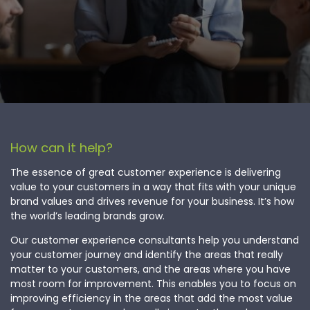
How can it help?
The essence of great customer experience is delivering
value to your customers in a way that fits with your unique
brand values and drives revenue for your business. It’s how
the world’s leading brands grow.
Our customer experience consultants help you understand
your customer journey and identify the areas that really
matter to your customers, and the areas where you have
most room for improvement. This enables you to focus on
improving efficiency in the areas that add the most value