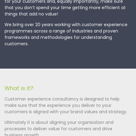
for your customers and, equally importantly, make sure
that you don’t spend your time getting more efficient at
things that add no value!
We bring over 20 years working with customer experience
programmes across a range of industries and proven
frameworks and methodologies for understanding
customers.
What is it?
Customer experience consultancy is designed to help
make sure that the experience you deliver to your
customers is aligned with your brand values and strategy.
Ultimately it is about aligning your organisation and
processes to deliver value for customers and drive
business growth.