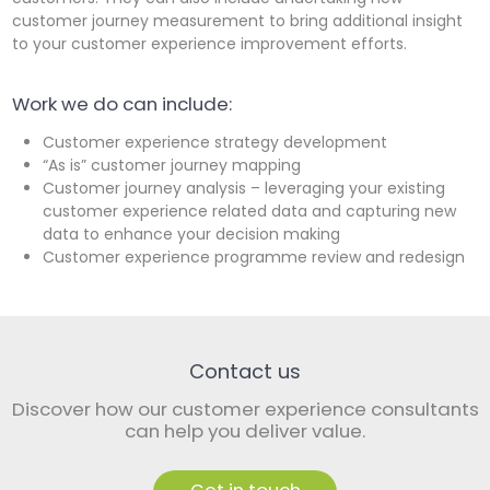
customer journey measurement to bring additional insight
to your customer experience improvement efforts.
Work we do can include:
Customer experience strategy development
“As is” customer journey mapping
Customer journey analysis – leveraging your existing
customer experience related data and capturing new
data to enhance your decision making
Customer experience programme review and redesign
Contact us
Discover how our customer experience consultants
can help you deliver value.