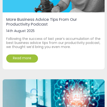
More Business Advice Tips From Our
Productivity Podcast
14th August 2025
Following the success of last year’s accumulation of the
best business advice tips from our productivity podcast,
we thought we’d bring you even more.
Read more