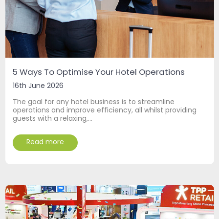
5 Ways To Optimise Your Hotel Operations
16th June 2026
The goal for any hotel business is to streamline
operations and improve efficiency, all whilst providing
guests with a relaxing,…
Read more