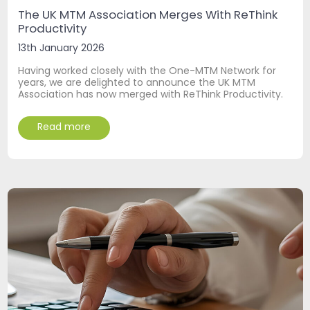
The UK MTM Association Merges With ReThink
Productivity
13th January 2026
Having worked closely with the One-MTM Network for
years, we are delighted to announce the UK MTM
Association has now merged with ReThink Productivity.
Read more