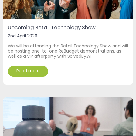
Upcoming Retail Technology Show
2nd April 2026
We will be attending the Retail Technology Show and will
be hosting one-to-one ReBudget demonstrations, as
well as a VIP afterparty with SolvedBy.Ai.
Read more