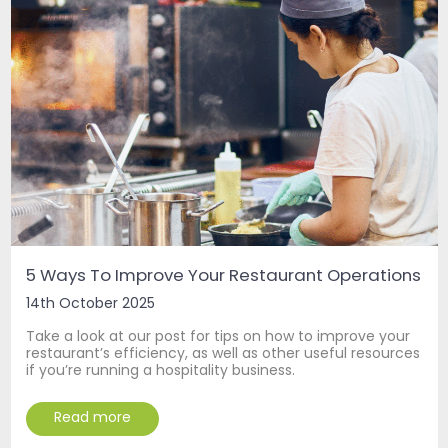
5 Ways To Improve Your Restaurant Operations
14th October 2025
Take a look at our post for tips on how to improve your
restaurant’s efficiency, as well as other useful resources
if you’re running a hospitality business.
Read more