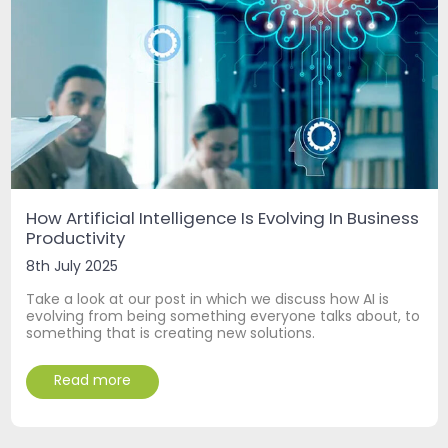
How Artificial Intelligence Is Evolving In Business
Productivity
8th July 2025
Take a look at our post in which we discuss how AI is
evolving from being something everyone talks about, to
something that is creating new solutions.
Read more