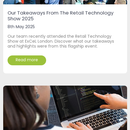
Our Takeaways From The Retail Technology
Show 2025
8th May 2025
Our team recently attended the Retail Technology
Show at ExCeL London. Discover what our takeaways
and highlights were from this flagship event.
Read more