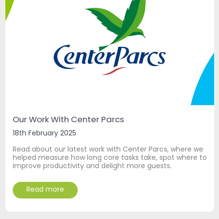
Our Work With Center Parcs
18th February 2025
Read about our latest work with Center Parcs, where we
helped measure how long core tasks take, spot where to
improve productivity and delight more guests.
Read more