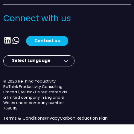
Connect with us
LinkedIn
WhatsApp
Contact us
© 2026 ReThink Productivity
ReThink Productivity Consulting
Limited (ReThink) is registered as
a limited company in England &
Wales under company number:
7686115
Terms & Conditions
Privacy
Carbon Reduction Plan