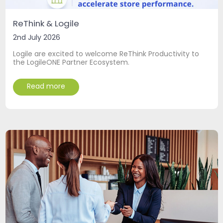
ReThink & Logile
2nd July 2026
Logile are excited to welcome ReThink Productivity to
the LogileONE Partner Ecosystem.
Read more