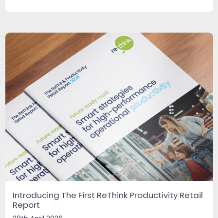
Introducing The First ReThink Productivity Retail
Report