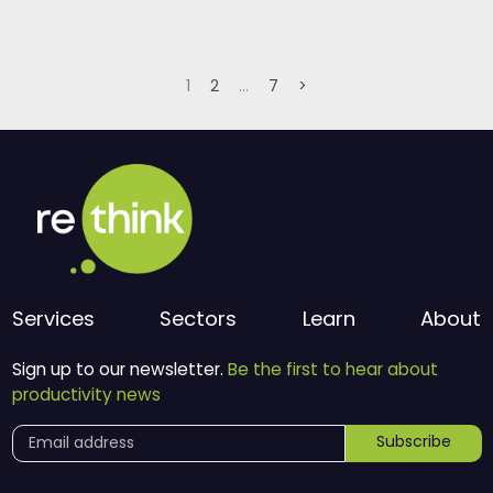
Posts
1
2
…
7
>
pagination
Services
Sectors
Learn
About
Sign up to our newsletter.
Be the first to hear about
productivity news
Subscribe