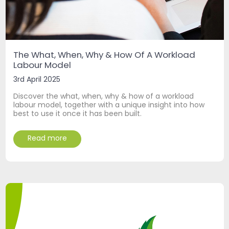
The What, When, Why & How Of A Workload
Labour Model
3rd April 2025
Discover the what, when, why & how of a workload
labour model, together with a unique insight into how
best to use it once it has been built.
Read more