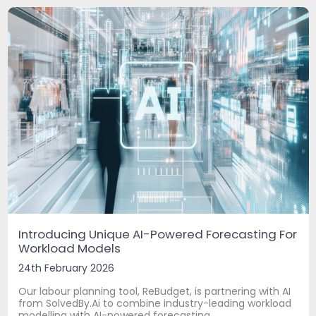
Introducing Unique AI-Powered Forecasting For
Workload Models
24th February 2026
Our labour planning tool, ReBudget, is partnering with AI
from SolvedBy.Ai to combine industry-leading workload