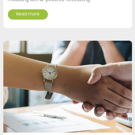
modelling with AI-powered forecasting.
Read more