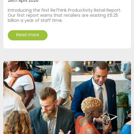
28th April 2026
Introducing the first ReThink Productivity Retail Report.
Our first report warns that retailers are wasting £6.25
billion a year of staff time.
Read more