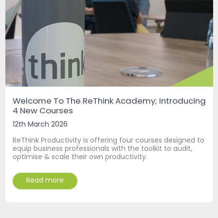
Welcome To The ReThink Academy; Introducing
4 New Courses
12th March 2026
ReThink Productivity is offering four courses designed to
equip business professionals with the toolkit to audit,
optimise & scale their own productivity.
Read more