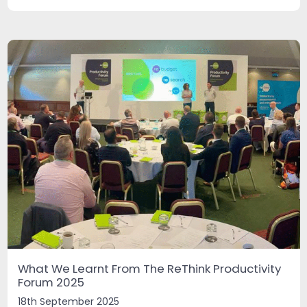
What We Learnt From The ReThink Productivity
Forum 2025
18th September 2025