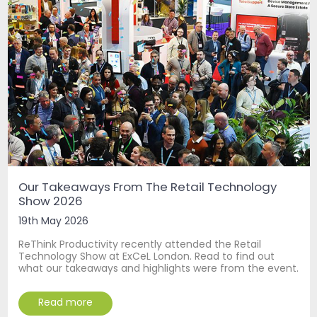
Our Takeaways From The Retail Technology
Show 2026
19th May 2026
ReThink Productivity recently attended the Retail
Technology Show at ExCeL London. Read to find out
what our takeaways and highlights were from the event.
Read more