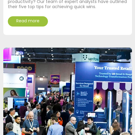
productivity? Our team of expert analysts have outlined
their five top tips for achieving quick wins.
Read more