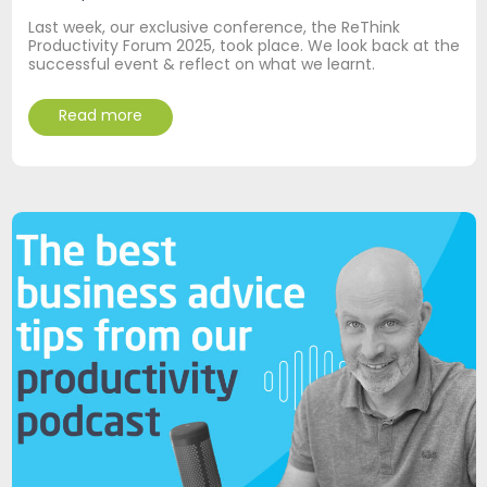
Last week, our exclusive conference, the ReThink
Productivity Forum 2025, took place. We look back at the
successful event & reflect on what we learnt.
Read more