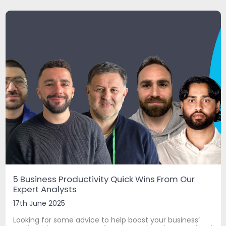
5 Business Productivity Quick Wins From Our
Expert Analysts
17th June 2025
Looking for some advice to help boost your business’