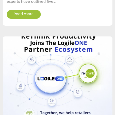
experts have outlined five…
Read more