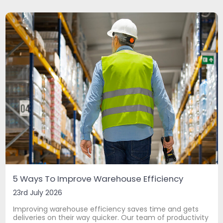
5 Ways To Improve Warehouse Efficiency
23rd July 2026
Improving warehouse efficiency saves time and gets
deliveries on their way quicker. Our team of productivity