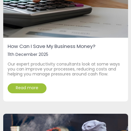
How Can I Save My Business Money?
11th December 2025
Our expert productivity consultants look at some ways
you can improve your processes, reducing costs and
helping you manage pressures around cash flow.
Read more