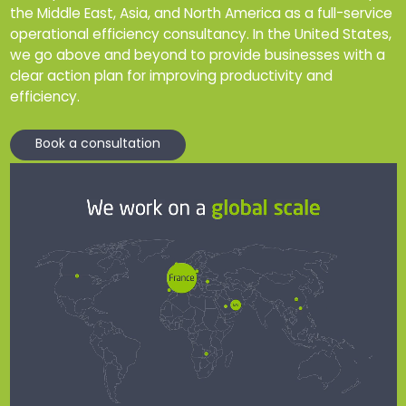
the Middle East, Asia, and North America as a full-service
operational efficiency consultancy. In the United States,
we go above and beyond to provide businesses with a
clear action plan for improving productivity and
efficiency.
Book a consultation