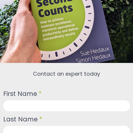
Contact an expert today
First Name
*
Last Name
*