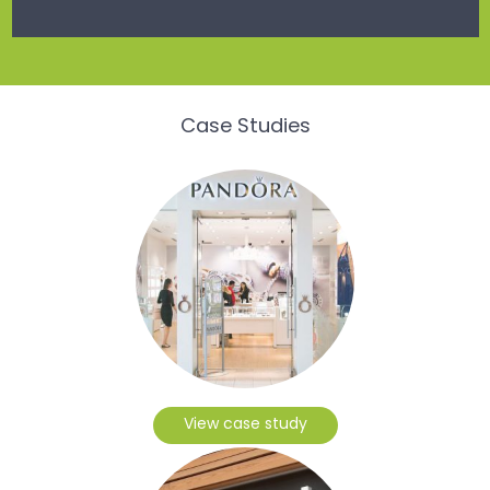
Case Studies
View case study