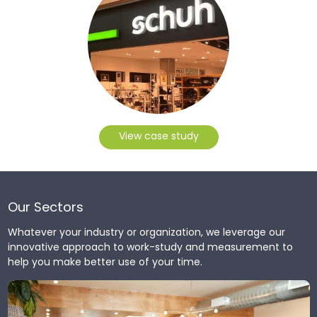
View case study
Our Sectors
Whatever your industry or organization, we leverage our
innovative approach to work-study and measurement to
help you make better use of your time.