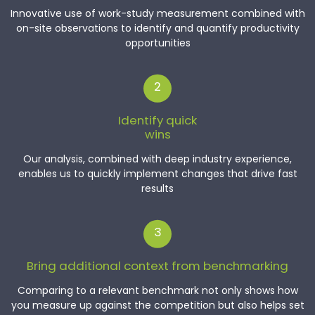
Innovative use of work-study measurement combined with
on-site observations to identify and quantify productivity
opportunities
2
Identify quick
wins
Our analysis, combined with deep industry experience,
enables us to quickly implement changes that drive fast
results
3
Bring additional context from benchmarking
Comparing to a relevant benchmark not only shows how
you measure up against the competition but also helps set