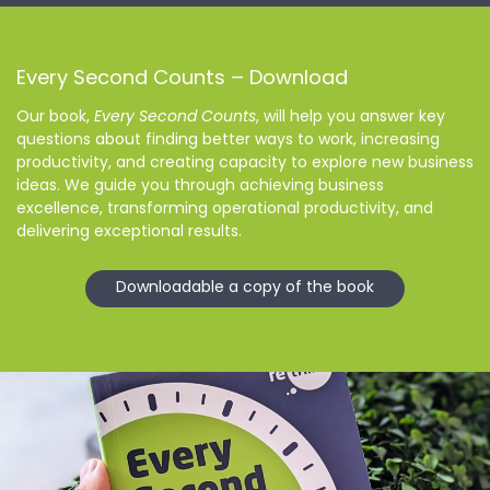
Every Second Counts – Download
Our book,
Every Second Counts
, will help you answer key
questions about finding better ways to work, increasing
productivity, and creating capacity to explore new business
ideas. We guide you through achieving business
excellence, transforming operational productivity, and
delivering exceptional results.
Downloadable a copy of the book