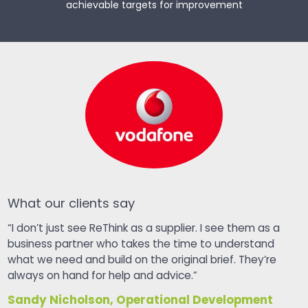
achievable targets for improvement
What our clients say
“I don’t just see ReThink as a supplier. I see them as a
business partner who takes the time to understand
what we need and build on the original brief. They’re
always on hand for help and advice.”
Sandy Nicholson, Operational Development