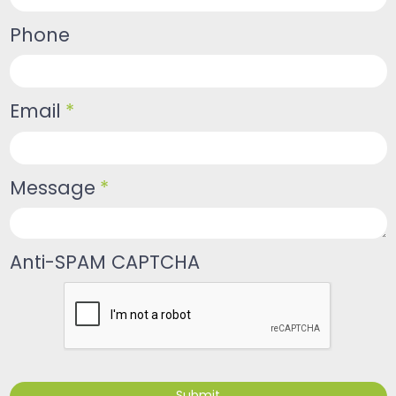
Phone
Email
*
Message
*
Anti-SPAM CAPTCHA