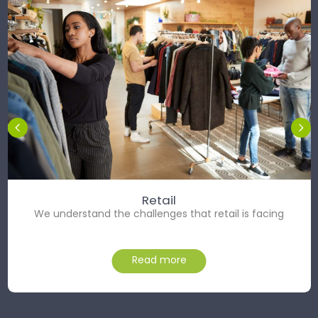
Retail
We understand the challenges that retail is facing
Read more