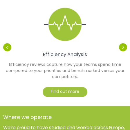
Efficiency Analysis
Efficiency reviews capture how your teams spend time
y
compared to your priorities and benchmarked versus your
competitors.
Find out more
Where we operate
We’re proud to have studied and worked across Europe,