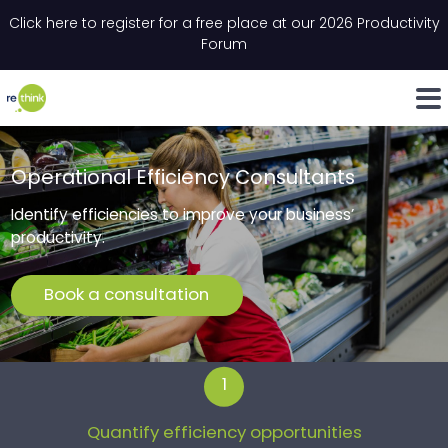
Skip to content
Click here to register for a free place at our 2026 Productivity
Email
*
"
"
*
*
" indicates required fields
" indicates required fields
Forum
LinkedIn
Whats
Operational Efficiency Consultants
Identify efficiencies to improve your business’
productivity.
Book a consultation
1
Quantify efficiency opportunities