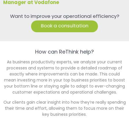
Manager at Vodafone
Want to improve your operational efficiency?
Book a consultation
How can ReThink help?
As business productivity experts, we analyze your current
processes and systems to provide a detailed roadmap of
exactly where improvements can be made. This could
mean investing more in your top business priorities to boost
your bottom line or staying agile to adapt to ever-changing
customer expectations and operational challenges.
Our clients gain clear insight into how they’re really spending
their time and effort, allowing them to focus more on their
key business priorities.