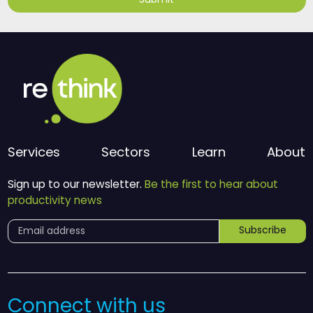
Submit
Services
Sectors
Learn
About
Sign up to our newsletter.
Be the first to hear about
productivity news
Subscribe
Connect with us