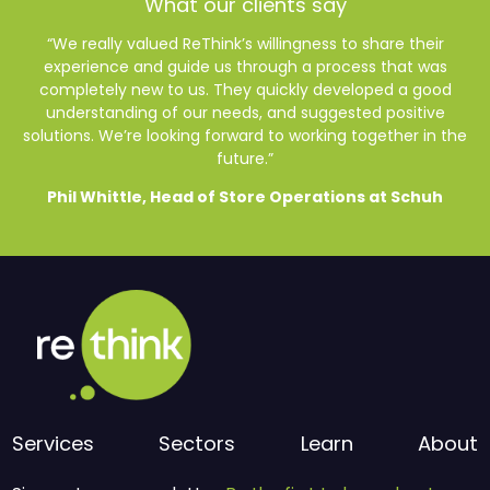
What our clients say
“We really valued ReThink’s willingness to share their
experience and guide us through a process that was
completely new to us. They quickly developed a good
understanding of our needs, and suggested positive
solutions. We’re looking forward to working together in the
future.”
Phil Whittle, Head of Store Operations at Schuh
Services
Sectors
Learn
About