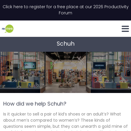
Skip to content
Click here to register for a free place at our 2026 Productivity
Email
*
"
*
" indicates required fields
Forum
LinkedIn
Whats
Schuh
How did we help Schuh?
Is it quicker to sell a pair of kid’s shoes or an adult’s? What
about men’s compared to women’s? These kinds of
questions seem simple, but they can unearth a gold mine of