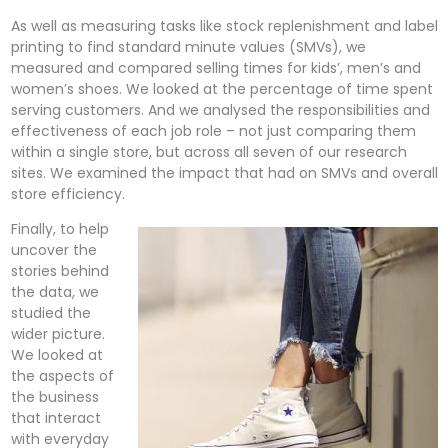
As well as measuring tasks like stock replenishment and label
printing to find standard minute values (SMVs), we
measured and compared selling times for kids’, men’s and
women’s shoes. We looked at the percentage of time spent
serving customers. And we analysed the responsibilities and
effectiveness of each job role – not just comparing them
within a single store, but across all seven of our research
sites. We examined the impact that had on SMVs and overall
store efficiency.
Finally, to help
uncover the
stories behind
the data, we
studied the
wider picture.
We looked at
the aspects of
the business
that interact
with everyday