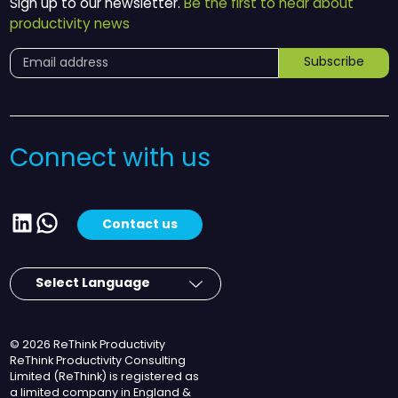
Sign up to our newsletter.
Be the first to hear about
productivity news
Subscribe
Connect with us
LinkedIn
WhatsApp
Contact us
© 2026 ReThink Productivity
ReThink Productivity Consulting
Limited (ReThink) is registered as
a limited company in England &