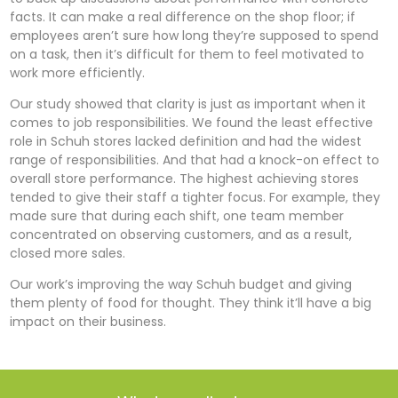
facts. It can make a real difference on the shop floor; if
employees aren’t sure how long they’re supposed to spend
on a task, then it’s difficult for them to feel motivated to
work more efficiently.
Our study showed that clarity is just as important when it
comes to job responsibilities. We found the least effective
role in Schuh stores lacked definition and had the widest
range of responsibilities. And that had a knock-on effect to
overall store performance. The highest achieving stores
tended to give their staff a tighter focus. For example, they
made sure that during each shift, one team member
concentrated on observing customers, and as a result,
closed more sales.
Our work’s improving the way Schuh budget and giving
them plenty of food for thought. They think it’ll have a big
impact on their business.