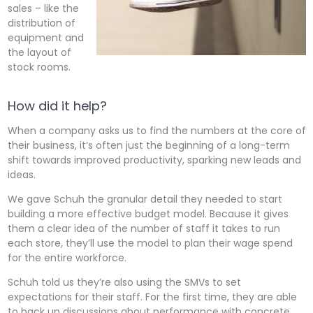
sales – like the
distribution of
equipment and
the layout of
stock rooms.
How did it help?
When a company asks us to find the numbers at the core of
their business, it’s often just the beginning of a long-term
shift towards improved productivity, sparking new leads and
ideas.
We gave Schuh the granular detail they needed to start
building a more effective budget model. Because it gives
them a clear idea of the number of staff it takes to run
each store, they’ll use the model to plan their wage spend
for the entire workforce.
Schuh told us they’re also using the SMVs to set
expectations for their staff. For the first time, they are able
to back up discussions about performance with concrete