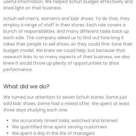
useful information. We helped Schuh budget effectively and
shed light on their business.
Schuh sell men’s, women’s and kids’ shoes. To do that, they
employ a range of staff in their stores. Each role covers a
bunch of responsibilities. And many different tasks back up
each sale. The company asked us to find out how long it
takes their people to sell shoes, so they could fine-tune their
budget model. We knew we could help, but because that
research links to so many aspects of their business, we also
knew it would throw up plenty of opportunities to drive
performance.
What did we do?
We turned our attention to seven Schuh stores. Some just
sold kids’ shoes. Some had a mixed offer. We spent at least
three days studying each one.
We accurately timed tasks, watched and listened
We quantified time spent serving customers
We spent a day in the life of managers