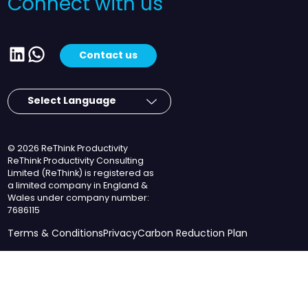
Connect with us
LinkedIn
WhatsApp
Contact us
© 2026 ReThink Productivity
ReThink Productivity Consulting
Limited (ReThink) is registered as
a limited company in England &
Wales under company number:
7686115
Terms & Conditions
Privacy
Carbon Reduction Plan