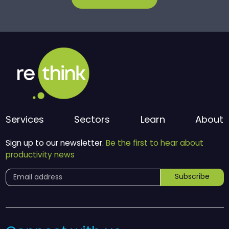
Services
Sectors
Learn
About
Sign up to our newsletter.
Be the first to hear about
productivity news
Subscribe