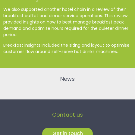
We also supported another hotel chain in a review of their
breakfast buffet and dinner service operations. This review
provided insights on how to best manage breakfast peak
demand and optimise hours required for the quieter dinner
period.
Breakfast insights included the siting and layout to optimise
customer flow around self-serve hot drinks machines.
News
Contact us
Get in touch