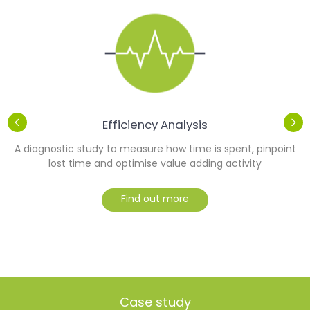
Efficiency Analysis
r
A diagnostic study to measure how time is spent, pinpoint
lost time and optimise value adding activity
Find out more
Case study