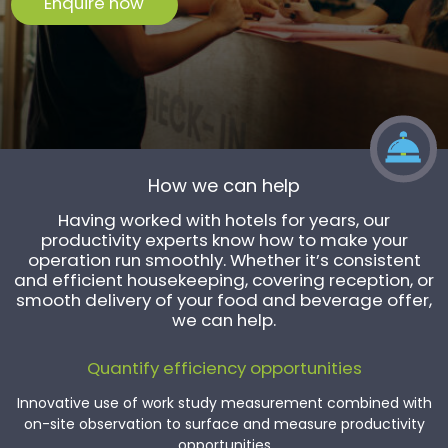
Enquire now
How we can help
Having worked with hotels for years, our
productivity experts know how to make your
operation run smoothly. Whether it’s consistent
and efficient housekeeping, covering reception, or
smooth delivery of your food and beverage offer,
we can help.
Quantify efficiency opportunities
Innovative use of work study measurement combined with
on-site observation to surface and measure productivity
opportunities