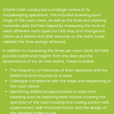
A hotel chain conducted a strategic review of its
housekeeping operations. This included reviewing each
stage of the room clean, as well as the tools and cleaning
materials used. ReThink helped by measuring the time to
clean different room types for mid-stay and changeover
cleans as a before and after exercise, so the team could
validate the time savings achieved.
In addition to measuring the times per room clean, ReThink
provided additional insights from the data and the
observations of our on-site teams. These included:
The frequency of instances of linen rejections and the
additional time incurred as a result
Colleague compliance with the steps and sequencing of
the room cleans
Identifying additional opportunities to save time
cleaning, such as replacing desk notices covering the
operation of the room heating and cooling system with
a permanent, wall-mounted notice, and the design of
the cleaning trollies in use