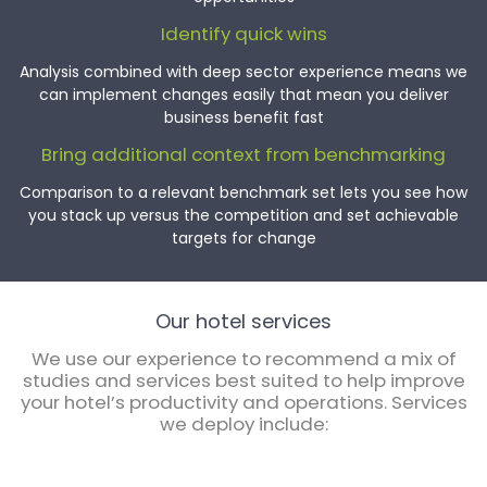
Identify quick wins
Analysis combined with deep sector experience means we
can implement changes easily that mean you deliver
business benefit fast
Bring additional context from benchmarking
Comparison to a relevant benchmark set lets you see how
you stack up versus the competition and set achievable
targets for change
Our hotel services
We use our experience to recommend a mix of
studies and services best suited to help improve
your hotel’s productivity and operations. Services
we deploy include: