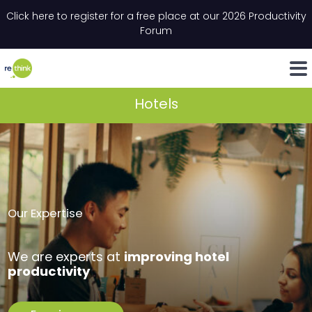
Skip to content
Click here to register for a free place at our 2026 Productivity
Email
*
"
*
" indicates required fields
Forum
LinkedIn
Whats
Hotels
Our Expertise
improving hotel
We are experts at
productivity