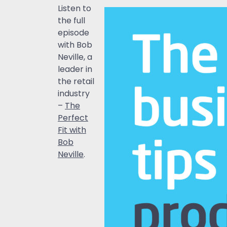
Listen to
the full
episode
with Bob
Neville, a
leader in
the retail
industry
–
The
Perfect
Fit with
Bob
Neville
.