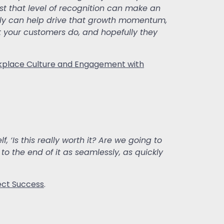
ust that level of recognition can make an
eally can help drive that growth momentum,
 your customers do, and hopefully they
place Culture and Engagement with
 ‘Is this really worth it? Are we going to
 to the end of it as seamlessly, as quickly
ect Success
.