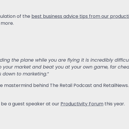
ulation of the
best business advice tips from our product
 more.
ilding the plane while you are flying it is incredibly diffi
o your market and beat you at your own game, far cheape
s down to marketing.
”
, the mastermind behind The Retail Podcast and RetailNews.
ll be a guest speaker at our
Productivity Forum
this year.