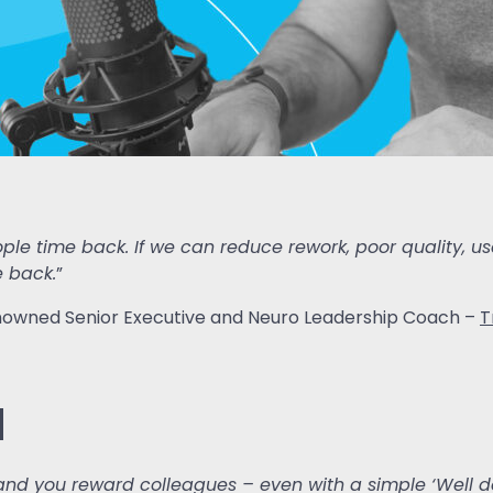
people time back. If we can reduce rework, poor quality,
e back.
”
 renowned Senior Executive and Neuro Leadership Coach –
T
d
t and you reward colleagues – even with a simple ‘Well d