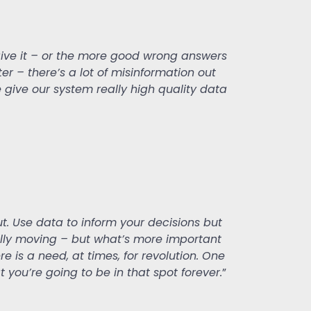
 give it – or the more good wrong answers
ter – there’s a lot of misinformation out
e give our system really high quality data
t. Use data to inform your decisions but
ually moving – but what’s more important
re is a need, at times, for revolution. One
t you’re going to be in that spot forever.
”