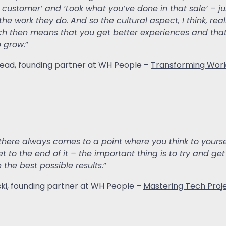
t customer’ and ‘Look what you’ve done in that sale’ – j
 the work they do. And so the cultural aspect, I think, r
ch then means that you get better experiences and that
 grow.
”
rhead, founding partner at WH People –
Transforming Work
there always comes to a point where you think to yourself,
t to the end of it – the important thing is to try and get
 the best possible results.
”
wski, founding partner at WH People –
Mastering Tech Proj