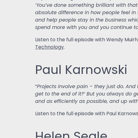
‘You’ve done something brilliant with tha
absolute difference in how people feel in
and help people stay in the business whi
spend more with you and you continue to
Listen to the full episode with Wendy Mui
Technology
.
Paul Karnowski
“
Projects involve pain – they just do. And 
get to the end of it?’ But you always do ge
and as efficiently as possible, and up with
Listen to the full episode with Paul Karno
Helen Seale