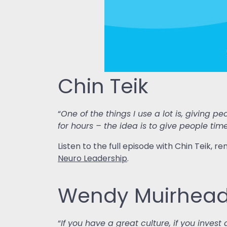
Chin Teik
“
One of the things I use a lot is, giving 
for hours – the idea is to give people tim
Listen to the full episode with Chin Teik,
Neuro Leadership
.
Wendy Muirhea
“
If you have a great culture, if you inves