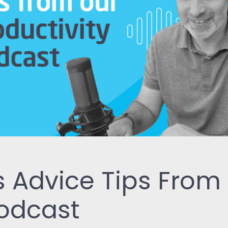
ReSearch: Qualitative
Conversations
ReTime: Work Study Apps
 Advice Tips From
Podcast