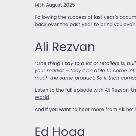
14th August 2025
Following the success of last year’s accum
back over the past year to bring you even
Ali Rezvan
“
One thing I say to a lot of retailers is, bu
your market – they’ll be able to come int
much the same product. So it then come
Listen to the full episode with Ali Rezvan
World
.
And if you want to hear more from Ali, he’
Ed Hogg