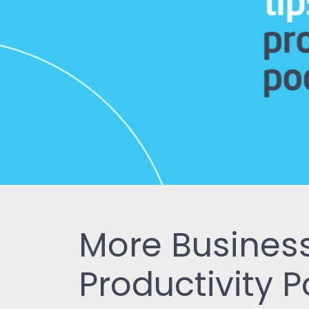
More Business
Productivity 