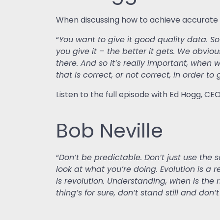
When discussing how to achieve accurate AI
“
You want to give it good quality data. S
you give it – the better it gets. We obviou
there. And so it’s really important, when 
that is correct, or not correct, in order t
Listen to the full episode with Ed Hogg, CE
Bob Neville
“
Don’t be predictable. Don’t just use the 
look at what you’re doing. Evolution is a
is revolution. Understanding, when is the r
thing’s for sure, don’t stand still and don