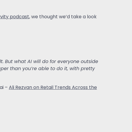
ivity podcast
, we thought we’d take a look
cult. But what AI will do for everyone outside
r than you’re able to do it, with pretty
ai –
Ali Rezvan on Retail Trends Across the