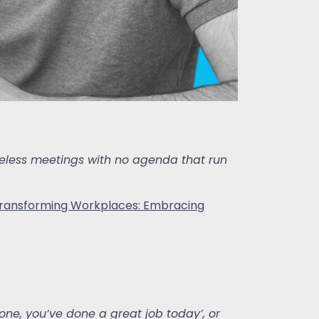
 useless meetings with no agenda that run
ransforming Workplaces: Embracing
one, you’ve done a great job today’, or