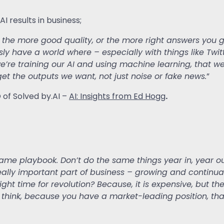
 results in business;
o the more good quality, or the more right answers you
sly have a world where – especially with things like Twit
we’re training our AI and using machine learning, that w
o get the outputs we want, not just noise or fake news.
”
.
O of Solved by.AI –
AI: Insights from Ed Hogg
same playbook. Don’t do the same things year in, year ou
 really important part of business – growing and contin
ight time for revolution? Because, it is expensive, but the
’t think, because you have a market-leading position, tha