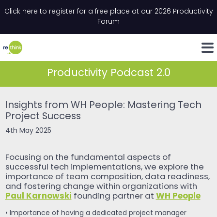
Skip to content
Click here to register for a free place at our 2026 Productivity
Email
*
"
*
" indicates required fields
Forum
LinkedIn
Whats
Productivity Podcast 2.0
Insights from WH People: Mastering Tech
Project Success
4th May 2025
Focusing on the fundamental aspects of
successful tech implementations, we explore the
importance of team composition, data readiness,
and fostering change within organizations with
Paul Karnowski
WH People
founding partner at
• Importance of having a dedicated project manager