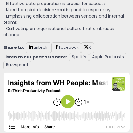
• Effective data preparation is crucial for success
• Need for quick decision-making and transparency
• Emphasising collaboration between vendors and internal
teams
• Cultivating an organisational culture that embraces
change
Share to:
LinkedIn
Facebook
X
Listen to our podcasts here:
Spotify
Apple Podcasts
Buzzsprout