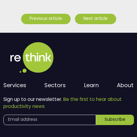
Previous article
Next article
Services
Sectors
Learn
About
Sign up to our newsletter.
Be the first to hear about
productivity news
Subscribe