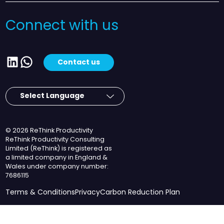
Connect with us
LinkedIn
WhatsApp
Contact us
© 2026 ReThink Productivity
ReThink Productivity Consulting
Limited (ReThink) is registered as
a limited company in England &
Wales under company number:
7686115
Terms & Conditions
Privacy
Carbon Reduction Plan