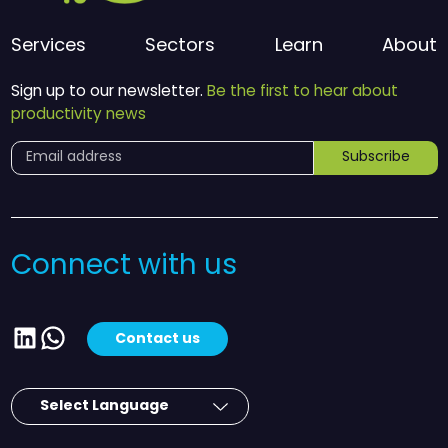
Services
Sectors
Learn
About
Sign up to our newsletter.
Be the first to hear about
productivity news
Subscribe
Connect with us
LinkedIn
WhatsApp
Contact us