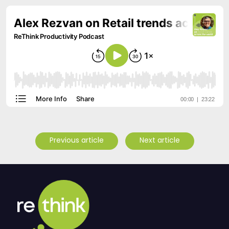
Previous article
Next article