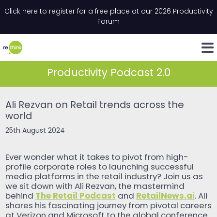
Skip to content
Click here to register for a free place at our 2026 Productivity
Email
*
"
*
" indicates required fields
Forum
LinkedIn
Whats
Productivity Podcast 2.0
Ali Rezvan on Retail trends across the
world
25th August 2024
Ever wonder what it takes to pivot from high-
profile corporate roles to launching successful
media platforms in the retail industry? Join us as
we sit down with Ali Rezvan, the mastermind
The Retail Podcast
RetailNews.ai
behind
and
. Ali
shares his fascinating journey from pivotal careers
at Verizon and Microsoft to the global conference