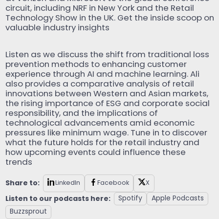
circuit, including NRF in New York and the Retail
Technology Show in the UK. Get the inside scoop on
valuable industry insights
Listen as we discuss the shift from traditional loss
prevention methods to enhancing customer
experience through AI and machine learning. Ali
also provides a comparative analysis of retail
innovations between Western and Asian markets,
the rising importance of ESG and corporate social
responsibility, and the implications of
technological advancements amid economic
pressures like minimum wage. Tune in to discover
what the future holds for the retail industry and
how upcoming events could influence these
trends
Share to:
LinkedIn
Facebook
X
Listen to our podcasts here:
Spotify
Apple Podcasts
Buzzsprout