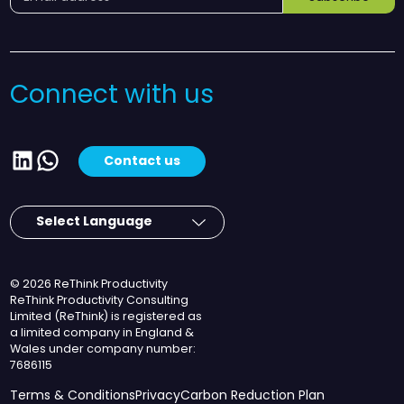
Connect with us
LinkedIn
WhatsApp
Contact us
© 2026 ReThink Productivity
ReThink Productivity Consulting
Limited (ReThink) is registered as
a limited company in England &
Wales under company number:
7686115
Terms & Conditions
Privacy
Carbon Reduction Plan