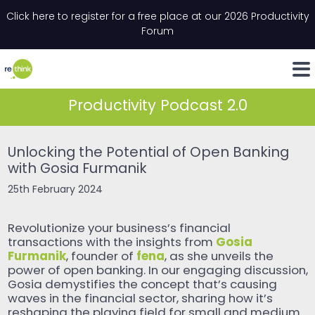
Skip to content
Click here to register for a free place at our 2026 Productivity
Email
*
"
*
" indicates required fields
Forum
LinkedIn
Whats
Productivity Podcast 2.0
Unlocking the Potential of Open Banking
with Gosia Furmanik
25th February 2024
Revolutionize your business’s financial
Gosia
transactions with the insights from
Furmanik
fena
, founder of
, as she unveils the
power of open banking. In our engaging discussion,
Gosia demystifies the concept that’s causing
waves in the financial sector, sharing how it’s
reshaping the playing field for small and medium