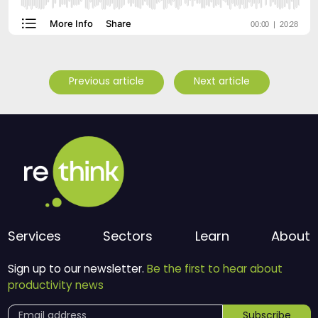
Previous article
Next article
Services
Sectors
Learn
About
Sign up to our newsletter.
Be the first to hear about
productivity news
Subscribe