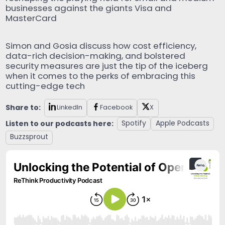
businesses against the giants Visa and
MasterCard
Simon and Gosia discuss how cost efficiency,
data-rich decision-making, and bolstered
security measures are just the tip of the iceberg
when it comes to the perks of embracing this
cutting-edge tech
Share to:
LinkedIn
Facebook
X
Listen to our podcasts here:
Spotify
Apple Podcasts
Buzzsprout