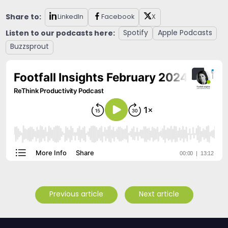
Share to:
LinkedIn
Facebook
X
Listen to our podcasts here:
Spotify
Apple Podcasts
Buzzsprout
Previous article
Next article