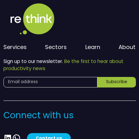
Services
Sectors
Learn
About
Sign up to our newsletter.
Be the first to hear about
productivity news
Subscribe
Connect with us
LinkedIn
WhatsApp
Contact us