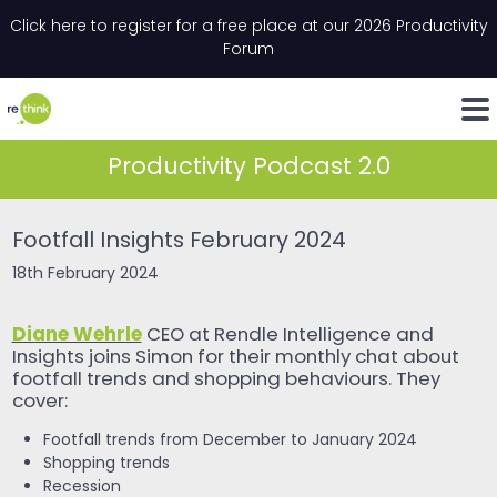
Skip to content
Click here to register for a free place at our 2026 Productivity
Email
*
"
*
" indicates required fields
Forum
LinkedIn
Whats
Productivity Podcast 2.0
Footfall Insights February 2024
18th February 2024
Diane Wehrle
CEO at Rendle Intelligence and
Insights joins Simon for their monthly chat about
footfall trends and shopping behaviours. They
cover:
Footfall trends from December to January 2024
Shopping trends
Recession