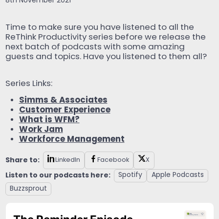
8th November 2021
Time to make sure you have listened to all the
ReThink Productivity series before we release the
next batch of podcasts with some amazing
guests and topics. Have you listened to them all?
Series Links:
Simms & Associates
Customer Experience
What is WFM?
Work Jam
Workforce Management
Share to:
LinkedIn
Facebook
X
Listen to our podcasts here:
Spotify
Apple Podcasts
Buzzsprout