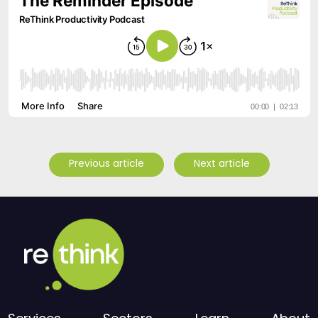
Previous article
Next article