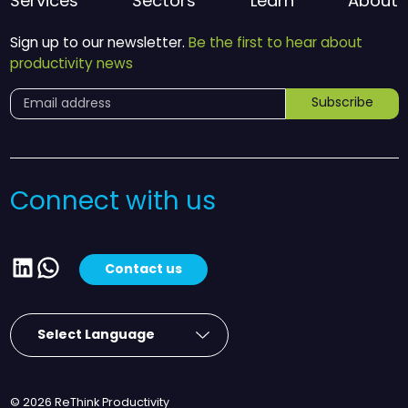
Services
Sectors
Learn
About
Sign up to our newsletter.
Be the first to hear about
productivity news
Subscribe
Connect with us
LinkedIn
WhatsApp
Contact us
© 2026 ReThink Productivity