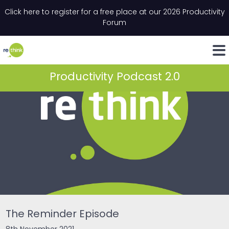
Skip to content
Click here to register for a free place at our 2026 Productivity
Email
*
"
*
" indicates required fields
Forum
LinkedIn
Whats
Productivity Podcast 2.0
The Reminder Episode