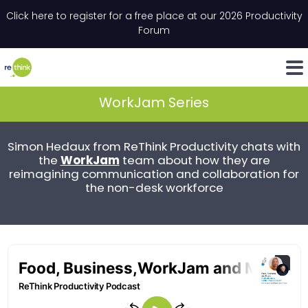
Skip to content
Click here to register for a free place at our 2026 Productivity
Email
*
"
*
" indicates required fields
Forum
LinkedIn
Whats
WorkJam Series
Simon Hedaux from ReThink Productivity chats with
WorkJam
the
team about how they are
reimagining communication and collaboration for
the non-desk workforce