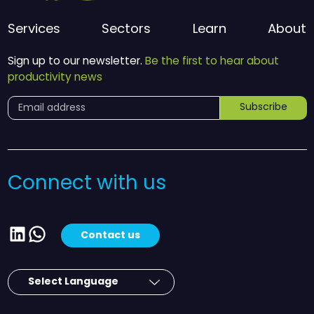
Services
Sectors
Learn
About
Sign up to our newsletter.
Be the first to hear about
productivity news
Subscribe
Connect with us
LinkedIn
WhatsApp
Contact us