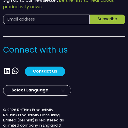
Sign up to our newsletter.
Be the first to hear about
productivity news
Subscribe
Connect with us
LinkedIn
WhatsApp
Contact us
© 2026 ReThink Productivity
ReThink Productivity Consulting
Limited (ReThink) is registered as
a limited company in England &