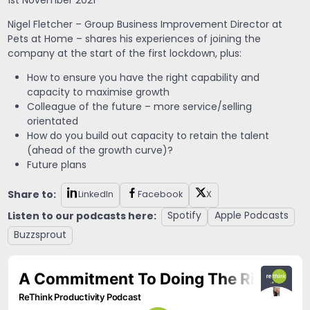
1st November 2021
Nigel Fletcher – Group Business Improvement Director at
Pets at Home – shares his experiences of joining the
company at the start of the first lockdown, plus:
How to ensure you have the right capability and
capacity to maximise growth
Colleague of the future – more service/selling
orientated
How do you build out capacity to retain the talent
(ahead of the growth curve)?
Future plans
Share to:
LinkedIn
Facebook
X
Listen to our podcasts here:
Spotify
Apple Podcasts
Buzzsprout