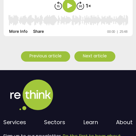
Previous article
Next article
Services
Sectors
Learn
About