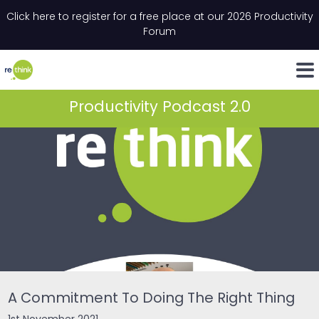
Skip to content
Click here to register for a free place at our 2026 Productivity
Email
*
"
*
" indicates required fields
Forum
LinkedIn
Whats
Productivity Podcast 2.0
A Commitment To Doing The Right Thing