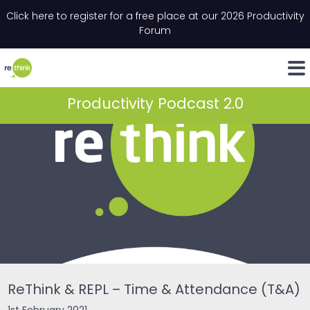
Skip to content
Click here to register for a free place at our 2026 Productivity
Email
*
"
*
" indicates required fields
Forum
LinkedIn
Whats
Productivity Podcast 2.0
ReThink & REPL – Time & Attendance (T&A)