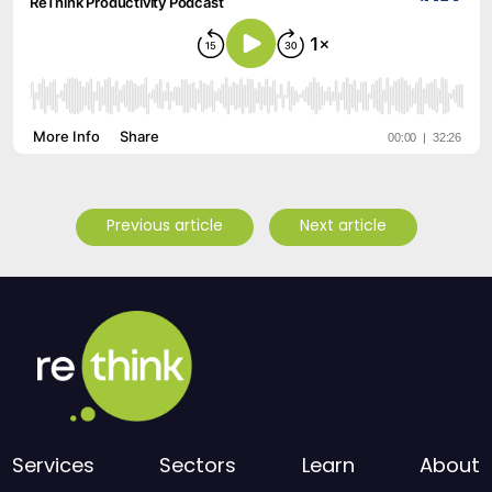
Previous article
Next article
Services
Sectors
Learn
About