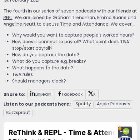
1st February 2021
The fourth in our series of seven podcasts with our friends at
REPL
. We are joined by Graham Trenaman, Emma Ruane and
Angeline Neutt to discuss Time and Attendance. We cover…
Why would you want to capture people’s worked hours?
How does it connect to payroll? What point does T&A
stop/start payroll?
How do you capture the data?
What do you capture e.g. breaks?
What happens to the data?
T&A rules
Should managers clock?
Share to:
LinkedIn
Facebook
X
Listen to our podcasts here:
Spotify
Apple Podcasts
Buzzsprout