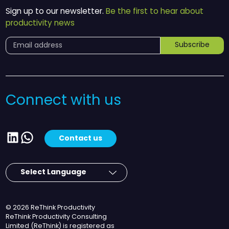
Sign up to our newsletter.
Be the first to hear about
productivity news
Subscribe
Connect with us
LinkedIn
WhatsApp
Contact us
© 2026 ReThink Productivity
ReThink Productivity Consulting
Limited (ReThink) is registered as