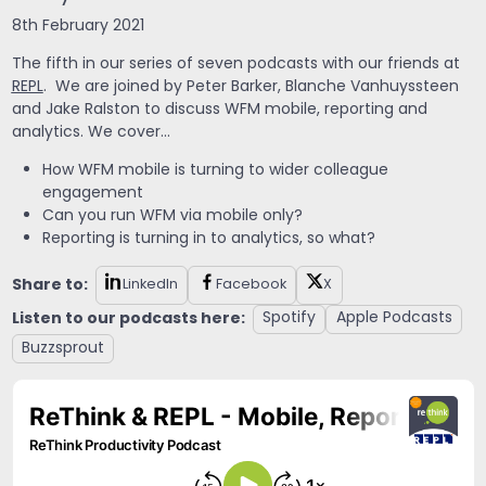
8th February 2021
The fifth in our series of seven podcasts with our friends at
REPL
. We are joined by Peter Barker, Blanche Vanhuyssteen
and Jake Ralston to discuss WFM mobile, reporting and
analytics. We cover…
How WFM mobile is turning to wider colleague
engagement
Can you run WFM via mobile only?
Reporting is turning in to analytics, so what?
Share to:
LinkedIn
Facebook
X
Listen to our podcasts here:
Spotify
Apple Podcasts
Buzzsprout