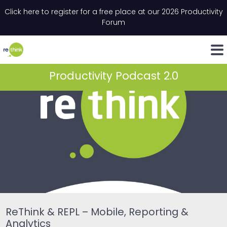
Skip to content
Click here to register for a free place at our 2026 Productivity
Email
*
"
*
" indicates required fields
Forum
LinkedIn
Whats
Productivity Podcast 2.0
ReThink & REPL – Mobile, Reporting &
Analytics