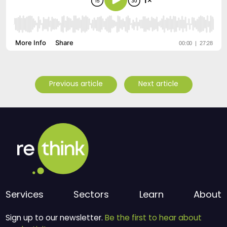
Previous article
Next article
Services
Sectors
Learn
About
Sign up to our newsletter.
Be the first to hear about