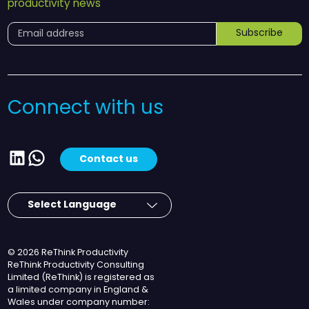
productivity news
Subscribe
Connect with us
LinkedIn
WhatsApp
Contact us
© 2026 ReThink Productivity
ReThink Productivity Consulting
Limited (ReThink) is registered as
a limited company in England &
Wales under company number: