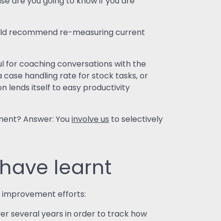
e are you going to know if you are
 would recommend re-measuring current
l for coaching conversations with the
 case handling rate for stock tasks, or
 lends itself to easy productivity
ement? Answer: You
involve us
to selectively
have learnt
 improvement efforts:
r several years in order to track how