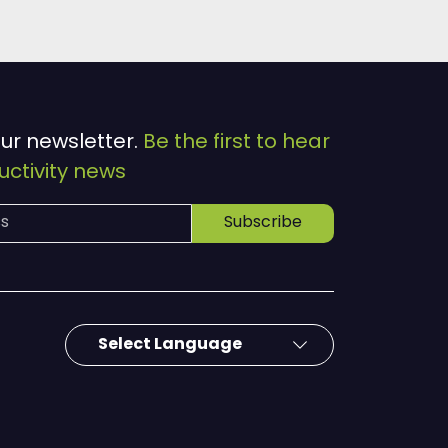
our newsletter.
Be the first to hear
ctivity news
Subscribe