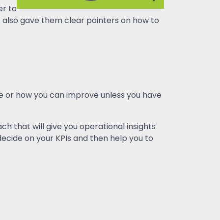
er to
 it also gave them clear pointers on how to
re or how you can improve unless you have
h that will give you operational insights
ecide on your KPIs and then help you to