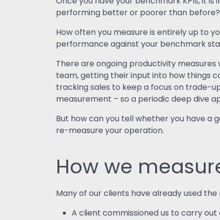
Once you have your benchmark KPIs, it is 
performing better or poorer than before
How often you measure is entirely up to y
performance against your benchmark stati
There are ongoing productivity measures w
team, getting their input into how things c
tracking sales to keep a focus on trade-up
measurement – so a periodic deep dive a
But how can you tell whether you have a
re-measure your operation.
How we measure 
Many of our clients have already used th
A client commissioned us to carry out