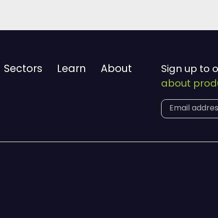
Sectors
Learn
About
Sign up to 
about produ