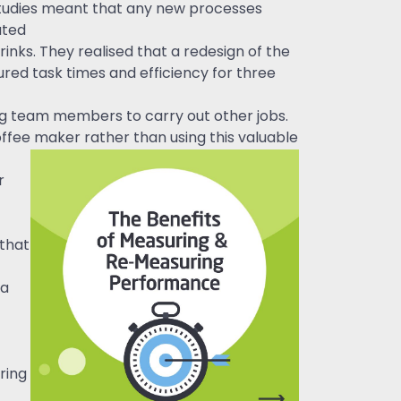
studies meant that any new processes
ated
nks. They realised that a redesign of the
ed task times and efficiency for three
g team members to carry out other jobs.
ffee maker rather than using this valuable
r
 that
 a
ring