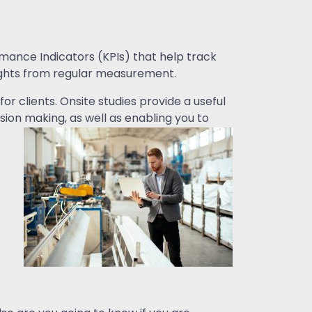
rmance Indicators (KPIs) that help track
sights from regular measurement.
r clients. Onsite studies provide a useful
ion making, as well as enabling you to