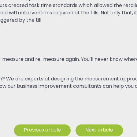
uts created task time standards which allowed the retail
al with interventions required at the tills. Not only that,
ggered by the till
, re-measure and re-measure again. You’ll never know whe
ction? We are experts at designing the measurement approac
how our business improvement consultants can help you d
Previous article
Next article