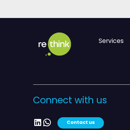
Services
Connect with us
LinkedIn
WhatsApp
Contact us