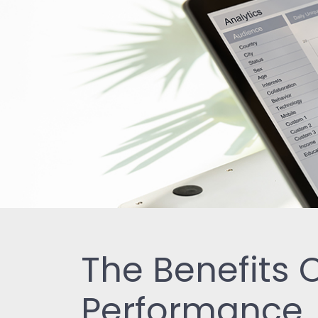
The Benefits
Performance