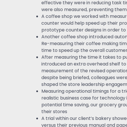
effective they were in reducing task
were also measured, preventing them 
A coffee shop we worked with measured
counter would help speed up their pr
prototype counter designs in order to i
Another coffee shop introduced autom
Re-measuring their coffee making time
time to speed up the overall customer
After measuring the time it takes to pu
introduced an extra overhead shelf to
measurement of the revised operation 
despite being briefed, colleagues were 
shaped the store leadership engagem
Measuring operational timings for a tri
realistic business case for technolog
potential time saving, our grocery grou
their stores
A trial within our client’s bakery sho
versus their previous manual and pa