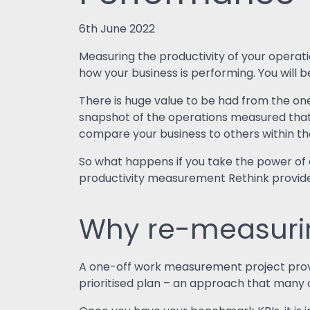
6th June 2022
Measuring the productivity of your operati
how your business is performing. You will
There is huge value to be had from the one
snapshot of the operations measured that c
compare your business to others within t
So what happens if you take the power of
productivity measurement Rethink provid
Why re-measurin
A one-off work measurement project provid
prioritised plan – an approach that many o