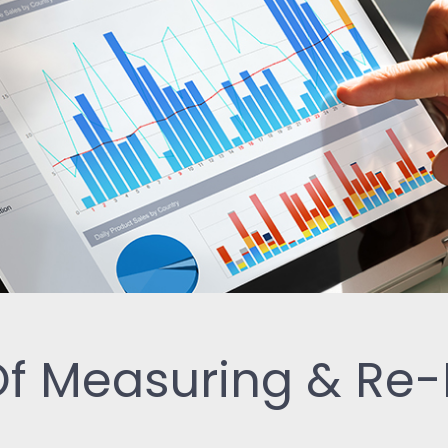
ReSearch: Qualitative
Conversations
ReTime: Work Study Apps
 Of Measuring & Re