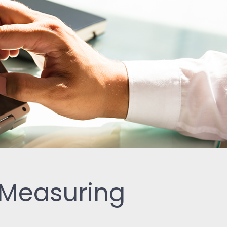
-Measuring