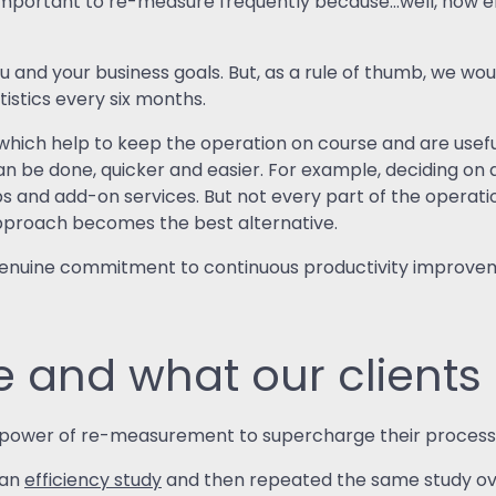
important to re-measure frequently because…well, how els
?
ou and your business goals. But, as a rule of thumb, we
stics every six months.
hich help to keep the operation on course and are usefu
an be done, quicker and easier. For example, deciding on a
s and add-on services. But not every part of the operation
pproach becomes the best alternative.
 genuine commitment to continuous productivity improv
and what our clients 
e power of re-measurement to supercharge their process
 an
efficiency study
and then repeated the same study ove