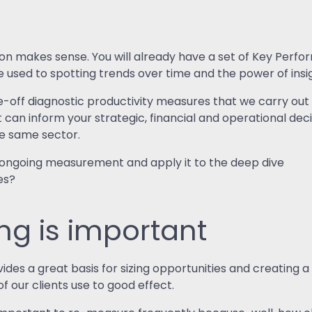
on makes sense. You will already have a set of Key Perfo
 be used to spotting trends over time and the power of in
-off diagnostic productivity measures that we carry out fo
an inform your strategic, financial and operational decis
he same sector.
 ongoing measurement and apply it to the deep dive
es?
g is important
es a great basis for sizing opportunities and creating a
f our clients use to good effect.