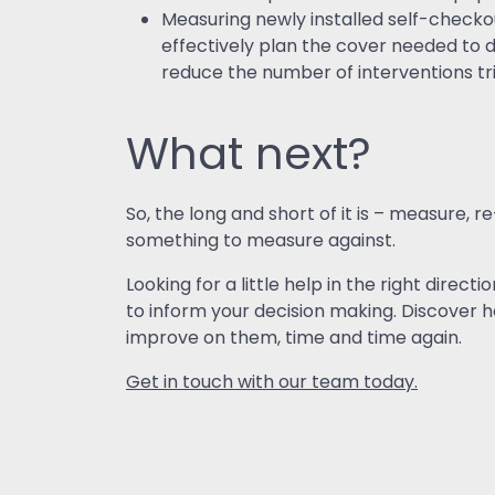
Measuring newly installed self-checko
effectively plan the cover needed to de
reduce the number of interventions tri
What next?
So, the long and short of it is – measure
something to measure against.
Looking for a little help in the right dire
to inform your decision making. Discover 
improve on them, time and time again.
Get in touch with our team today.