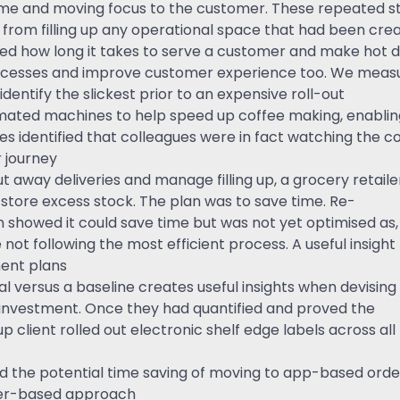
 time and moving focus to the customer. These repeated 
from filling up any operational space that had been cre
 how long it takes to serve a customer and make hot dri
ocesses and improve customer experience too. We measur
dentify the slickest prior to an expensive roll-out
ated machines to help speed up coffee making, enablin
s identified that colleagues were in fact watching the co
 journey
t away deliveries and manage filling up, a grocery retaile
 store excess stock. The plan was to save time. Re-
showed it could save time but was not yet optimised as,
not following the most efficient process. A useful insight
ent plans
al versus a baseline creates useful insights when devising
y investment. Once they had quantified and proved the
p client rolled out electronic shelf edge labels across all
wed the potential time saving of moving to app-based orde
per-based approach