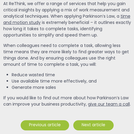
At ReThink, we offer a range of services that help you gain
critical insights by applying a mix of work measurement and
analytical techniques. When applying Parkinson’s Law, a
time
and motion study
is extremely beneficial – it outlines exactly
how long it takes to complete tasks, identifying
opportunities to simplify and speed them up.
When colleagues need to complete a task, allowing less
time means they are more likely to find greater ways to get
things done. And by ensuring colleagues use the right
amount of time to complete a task, you will:
Reduce wasted time
Use available time more effectively, and
Generate more sales
If you would like to find out more about how Parkinson’s Law
can improve your business productivity,
give our team a call
.
Previous article
Next article