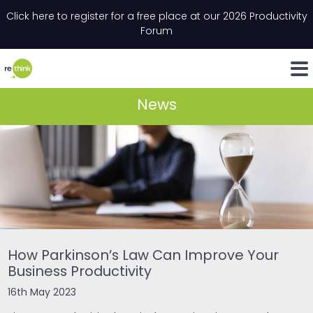
Skip to content
Click here to register for a free place at our 2026 Productivity
Email
*
"
*
" indicates required fields
Forum
LinkedIn
Whats
News
How Parkinson’s Law Can Improve Your
Business Productivity
16th May 2023