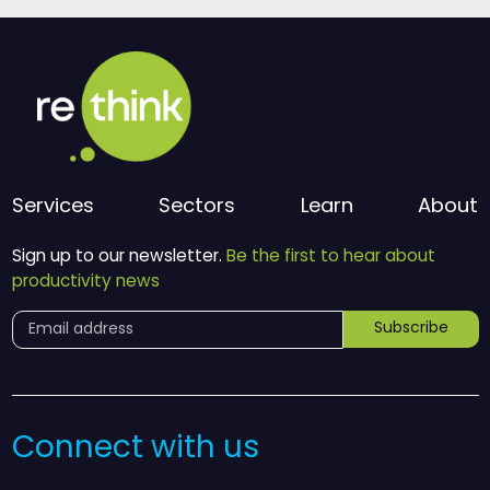
Services
Sectors
Learn
About
Sign up to our newsletter.
Be the first to hear about
productivity news
Subscribe
Connect with us