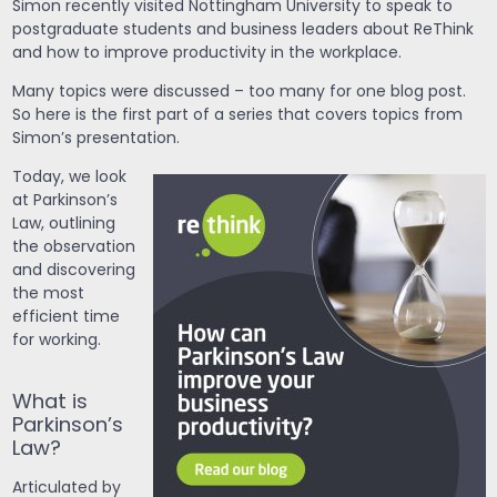
Simon recently visited Nottingham University to speak to
postgraduate students and business leaders about ReThink
and how to improve productivity in the workplace.
Many topics were discussed – too many for one blog post.
So here is the first part of a series that covers topics from
Simon’s presentation.
Today, we look
at Parkinson’s
Law, outlining
the observation
and discovering
the most
efficient time
for working.
What is
Parkinson’s
Law?
Articulated by