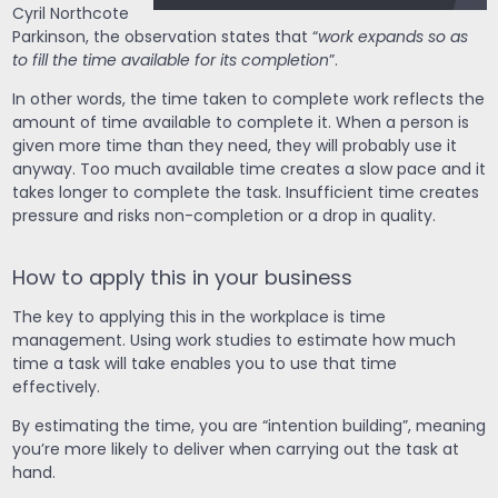
Cyril Northcote
Parkinson, the observation states that “
work expands so as
to fill the time available for its completion
”.
In other words, the time taken to complete work reflects the
amount of time available to complete it. When a person is
given more time than they need, they will probably use it
anyway. Too much available time creates a slow pace and it
takes longer to complete the task. Insufficient time creates
pressure and risks non-completion or a drop in quality.
How to apply this in your business
The key to applying this in the workplace is time
management. Using work studies to estimate how much
time a task will take enables you to use that time
effectively.
By estimating the time, you are “intention building”, meaning
you’re more likely to deliver when carrying out the task at
hand.