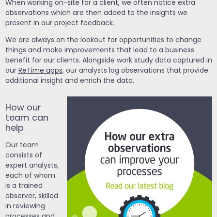
When working on-site for a client, we often notice extra
observations which are then added to the insights we
present in our project feedback.
We are always on the lookout for opportunities to change
things and make improvements that lead to a business
benefit for our clients. Alongside work study data captured in
our
ReTime apps
, our analysts log observations that provide
additional insight and enrich the data.
How our
team can
help
Our team
consists of
expert analysts,
each of whom
is a trained
observer, skilled
in reviewing
processes and