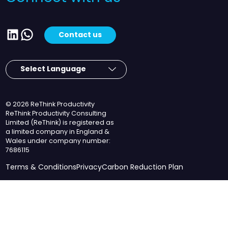
LinkedIn
WhatsApp
Contact us
© 2026 ReThink Productivity
ReThink Productivity Consulting
Limited (ReThink) is registered as
a limited company in England &
Wales under company number:
7686115
Terms & Conditions
Privacy
Carbon Reduction Plan