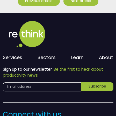
Previous article
Next article
Services
Sectors
Learn
About
Sign up to our newsletter.
Be the first to hear about
productivity news
Subscribe
Connect with us