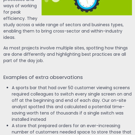
ways of working
for peak
efficiency. They
study across a wide range of sectors and business types,
enabling them to bring cross-sector and within-industry
ideas.
As most projects involve multiple sites, spotting how things
are done differently and highlighting best practices are all
part of the day job.
Examples of extra observations
A sports bar that had over 50 customer viewing screens
required colleagues to switch every single screen on and
off at the beginning and end of each day. Our on-site
analyst spotted this and calculated a potential time-
saving worth tens of thousands if a single switch was
installed instead
A store that prepared orders for an ever-increasing
number of customers needed space to store those that