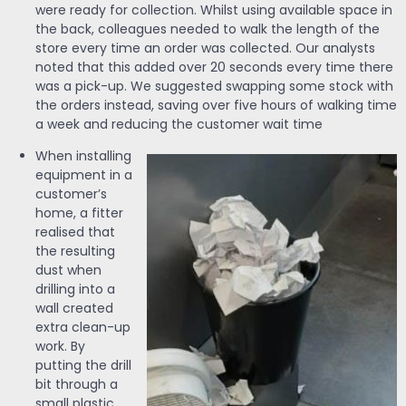
were ready for collection. Whilst using available space in
the back, colleagues needed to walk the length of the
store every time an order was collected. Our analysts
noted that this added over 20 seconds every time there
was a pick-up. We suggested swapping some stock with
the orders instead, saving over five hours of walking time
a week and reducing the customer wait time
When installing
equipment in a
customer’s
home, a fitter
realised that
the resulting
dust when
drilling into a
wall created
extra clean-up
work. By
putting the drill
bit through a
small plastic