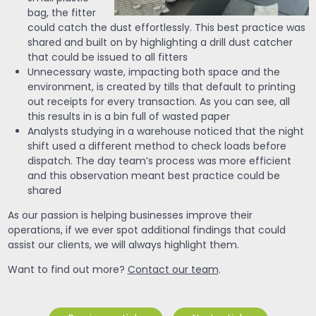
bag, the fitter
could catch the dust effortlessly. This best practice was
shared and built on by highlighting a drill dust catcher
that could be issued to all fitters
Unnecessary waste, impacting both space and the
environment, is created by tills that default to printing
out receipts for every transaction. As you can see, all
this results in is a bin full of wasted paper
Analysts studying in a warehouse noticed that the night
shift used a different method to check loads before
dispatch. The day team’s process was more efficient
and this observation meant best practice could be
shared
As our passion is helping businesses improve their
operations, if we ever spot additional findings that could
assist our clients, we will always highlight them.
Want to find out more?
Contact our team
.