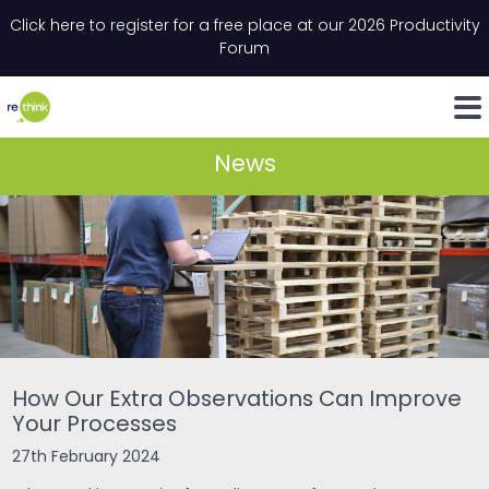
Skip to content
Click here to register for a free place at our 2026 Productivity
Email
*
"
*
" indicates required fields
Forum
LinkedIn
Whats
News
How Our Extra Observations Can Improve
Your Processes
27th February 2024