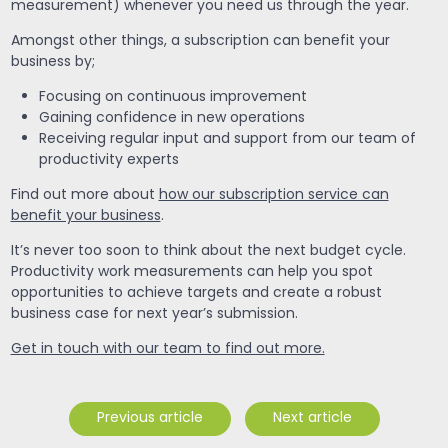
measurement) whenever you need us through the year.
Amongst other things, a subscription can benefit your
business by;
Focusing on continuous improvement
Gaining confidence in new operations
Receiving regular input and support from our team of
productivity experts
Find out more about
how our subscription service can
benefit your business
.
It’s never too soon to think about the next budget cycle.
Productivity work measurements can help you spot
opportunities to achieve targets and create a robust
business case for next year’s submission.
Get in touch with our team to find out more.
Previous article
Next article