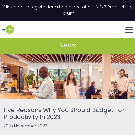
Skip to content
Click here to register for a free place at our 2026 Productivity
Email
*
"
*
" indicates required fields
Forum
LinkedIn
Whats
News
Five Reasons Why You Should Budget For
Productivity In 2023
29th November 2022