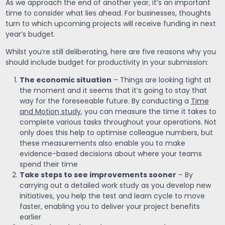
As we approach the end of another year, it’s an important
time to consider what lies ahead. For businesses, thoughts
turn to which upcoming projects will receive funding in next
year’s budget.
Whilst you’re still deliberating, here are five reasons why you
should include budget for productivity in your submission:
The economic situation
– Things are looking tight at
the moment and it seems that it’s going to stay that
way for the foreseeable future. By conducting a
Time
and Motion study
, you can measure the time it takes to
complete various tasks throughout your operations. Not
only does this help to optimise colleague numbers, but
these measurements also enable you to make
evidence-based decisions about where your teams
spend their time
Take steps to see improvements sooner
– By
carrying out a detailed work study as you develop new
initiatives, you help the test and learn cycle to move
faster, enabling you to deliver your project benefits
earlier