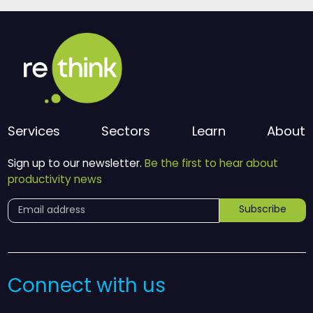
Services
Sectors
Learn
About
Sign up to our newsletter.
Be the first to hear about
productivity news
Subscribe
Connect with us