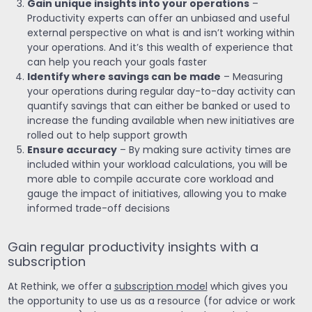
Gain unique insights into your operations
–
Productivity experts can offer an unbiased and useful
external perspective on what is and isn’t working within
your operations. And it’s this wealth of experience that
can help you reach your goals faster
Identify where savings can be made
– Measuring
your operations during regular day-to-day activity can
quantify savings that can either be banked or used to
increase the funding available when new initiatives are
rolled out to help support growth
Ensure accuracy
– By making sure activity times are
included within your workload calculations, you will be
more able to compile accurate core workload and
gauge the impact of initiatives, allowing you to make
informed trade-off decisions
Gain regular productivity insights with a
subscription
At Rethink, we offer a
subscription model
which gives you
the opportunity to use us as a resource (for advice or work