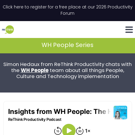
Skip to content
Click here to register for a free place at our 2026 Productivity
Email
*
"
*
" indicates required fields
Forum
LinkedIn
Whats
WH People Series
Simon Hedaux from ReThink Productivity chats with
WH People
the
team about all things People,
Culture and Technology implementation