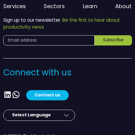
Services
Sectors
Learn
About
Sign up to our newsletter.
Be the first to hear about
productivity news
Subscribe
Connect with us
LinkedIn
WhatsApp
Contact us