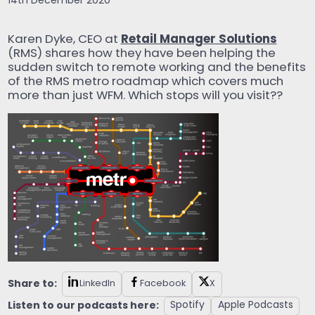
14th December 2020
Retail Manager Solutions
Karen Dyke, CEO at
(RMS) shares how they have been helping the
sudden switch to remote working and the benefits
of the RMS metro roadmap which covers much
more than just WFM. Which stops will you visit??
Share to:
LinkedIn
Facebook
X
Listen to our podcasts here:
Spotify
Apple Podcasts