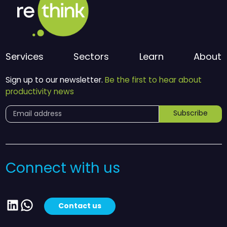
Services
Sectors
Learn
About
Sign up to our newsletter.
Be the first to hear about
productivity news
Subscribe
Connect with us
LinkedIn
WhatsApp
Contact us