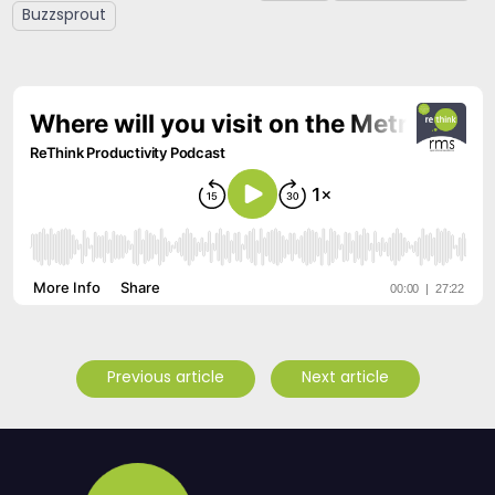
Buzzsprout
Previous article
Next article