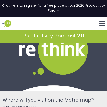
Skip to content
Click here to register for a free place at our 2026 Productivity
Email
*
"
*
" indicates required fields
Forum
LinkedIn
Whats
Productivity Podcast 2.0
Where will you visit on the Metro map?