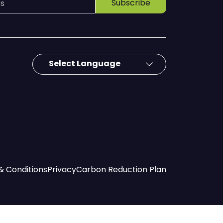
Subscribe
& Conditions
Privacy
Carbon Reduction Plan