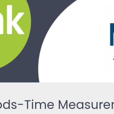
ReSearch: Qualitative
Conversations
ReTime: Work Study Apps
hods-Time Measur