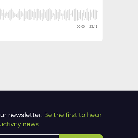
our newsletter.
Be the first to hear
ctivity news