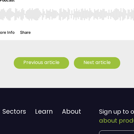
Previous article
Next article
Sectors
Learn
About
Sign up to 
about produ