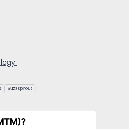
ology
s
Buzzsprout