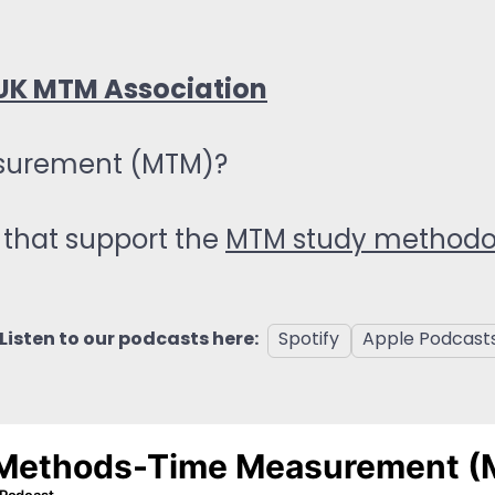
UK MTM Association
surement (MTM)?
that support the
MTM study method
Listen to our podcasts here:
Spotify
Apple Podcast