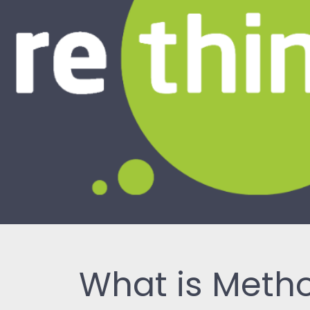
What is Met