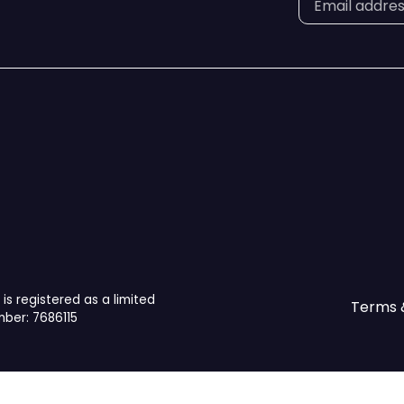
is registered as a limited
Terms 
ber: 7686115