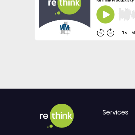
Services