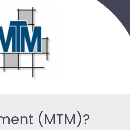
ement (MTM)?