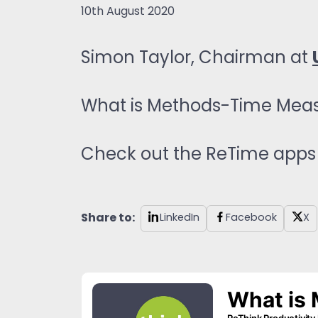
10th August 2020
Simon Taylor, Chairman at
What is Methods-Time Mea
Check out the ReTime apps 
Share to:
LinkedIn
Facebook
X