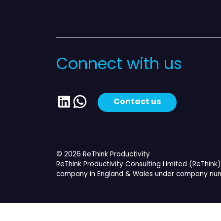
Connect with us
LinkedIn
WhatsApp
Contact us
© 2026 ReThink Productivity
ReThink Productivity Consulting Limited (ReThink) 
company in England & Wales under company num