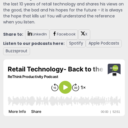
the last 10 years of retail technology and shares his views on
the good, the bad and his hopes for the future – it is always
the hope that kills us! You will understand the reference
when you listen.
Share to:
LinkedIn
Facebook
X
Listen to our podcasts here:
Spotify
Apple Podcasts
Buzzsprout