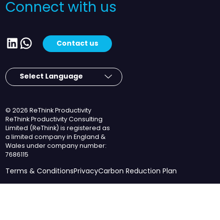
Connect with us
LinkedIn
WhatsApp
Contact us
© 2026 ReThink Productivity
ReThink Productivity Consulting
Limited (ReThink) is registered as
a limited company in England &
Wales under company number:
7686115
Terms & Conditions
Privacy
Carbon Reduction Plan