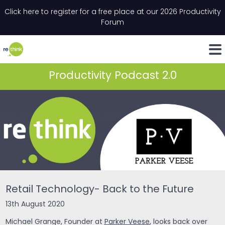
Skip to content
Click here to register for a free place at our 2026 Productivity
Email
*
"
*
" indicates required fields
Forum
LinkedIn
Whats
Productivity Podcast 2.0
Retail Technology- Back to the Future
13th August 2020
Michael Grange, Founder at
Parker Veese
, looks back over