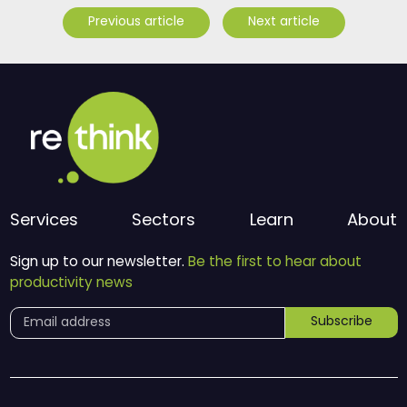
Previous article
Next article
Services
Sectors
Learn
About
Sign up to our newsletter.
Be the first to hear about
productivity news
Subscribe