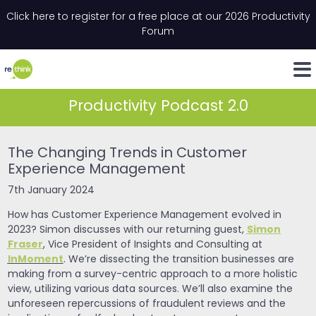
Skip to content
Click here to register for a free place at our 2026 Productivity
Email
*
"
*
" indicates required fields
Forum
LinkedIn
Whats
Productivity Podcast 2.0
The Changing Trends in Customer
Experience Management
7th January 2024
How has Customer Experience Management evolved in
Simon
2023? Simon discusses with our returning guest,
Fraser
, Vice President of Insights and Consulting at
InMoment
. We’re dissecting the transition businesses are
making from a survey-centric approach to a more holistic
view, utilizing various data sources. We’ll also examine the
unforeseen repercussions of fraudulent reviews and the