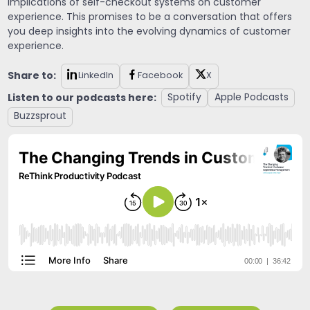
implications of self-checkout systems on customer
experience. This promises to be a conversation that offers
you deep insights into the evolving dynamics of customer
experience.
Share to:
LinkedIn
Facebook
X
Listen to our podcasts here:
Spotify
Apple Podcasts
Buzzsprout