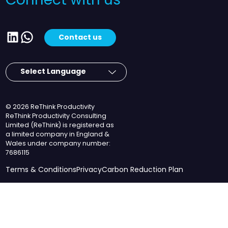
Connect with us
LinkedIn
WhatsApp
Contact us
© 2026 ReThink Productivity
ReThink Productivity Consulting
Limited (ReThink) is registered as
a limited company in England &
Wales under company number:
7686115
Terms & Conditions
Privacy
Carbon Reduction Plan