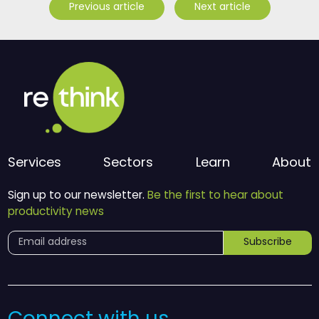
Previous article
Next article
Services
Sectors
Learn
About
Sign up to our newsletter.
Be the first to hear about
productivity news
Subscribe