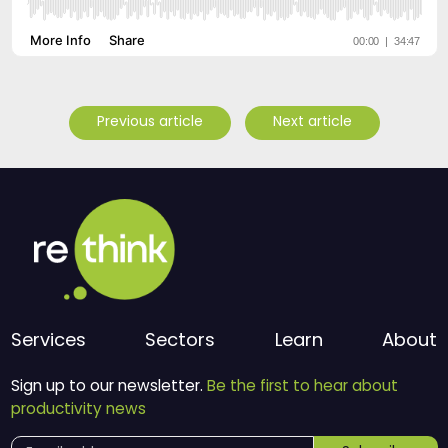
Previous article
Next article
Services
Sectors
Learn
About
Sign up to our newsletter.
Be the first to hear about
productivity news