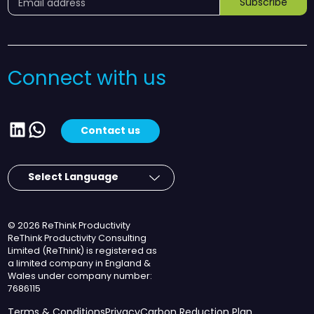
Subscribe
Connect with us
LinkedIn
WhatsApp
Contact us
© 2026 ReThink Productivity
ReThink Productivity Consulting
Limited (ReThink) is registered as
a limited company in England &
Wales under company number:
7686115
Terms & Conditions
Privacy
Carbon Reduction Plan