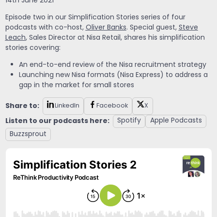
14th June 2021
Episode two in our Simplification Stories series of four
podcasts with co-host,
Oliver Banks
. Special guest,
Steve
Leach
, Sales Director at Nisa Retail, shares his simplification
stories covering:
An end-to-end review of the Nisa recruitment strategy
Launching new Nisa formats (Nisa Express) to address a
gap in the market for small stores
Share to:
LinkedIn
Facebook
X
Listen to our podcasts here:
Spotify
Apple Podcasts
Buzzsprout