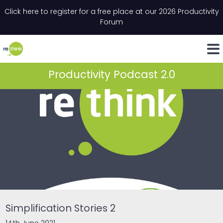
Skip to content
Click here to register for a free place at our 2026 Productivity
Email
*
"
*
" indicates required fields
Forum
LinkedIn
Whats
Productivity Podcast 2.0
Simplification Stories 2