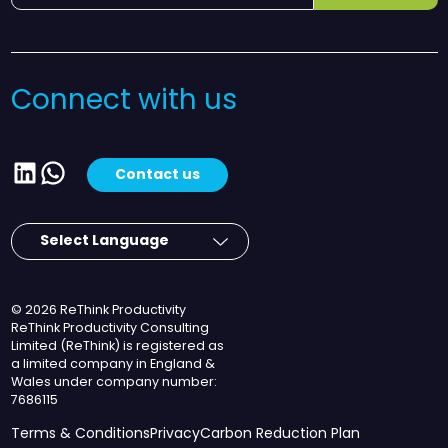
Connect with us
LinkedIn
WhatsApp
Contact us
© 2026 ReThink Productivity
ReThink Productivity Consulting
Limited (ReThink) is registered as
a limited company in England &
Wales under company number:
7686115
Terms & Conditions
Privacy
Carbon Reduction Plan