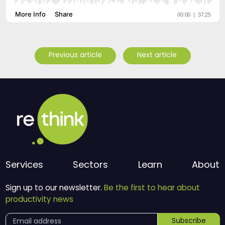
Previous article
Next article
Services
Sectors
Learn
About
Sign up to our newsletter.
Be the first to hear about
productivity news
Subscribe