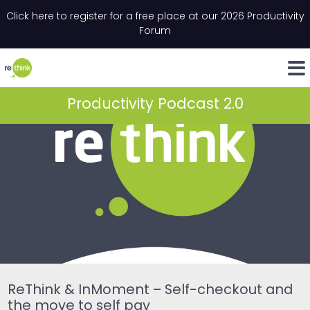
Skip to content
Click here to register for a free place at our 2026 Productivity
Email
*
"
*
" indicates required fields
Forum
LinkedIn
Whats
Productivity Podcast 2.0
ReThink & InMoment – Self-checkout and
the move to self pay