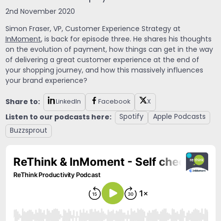
2nd November 2020
Simon Fraser,
VP, Customer Experience Strategy at
InMoment
, is back for episode three. He shares his thoughts
on the evolution of payment, how things can get in the way
of delivering a great customer experience at the end of
your shopping journey, and how this massively influences
your brand experience?
Share to:
LinkedIn
Facebook
X
Listen to our podcasts here:
Spotify
Apple Podcasts
Buzzsprout