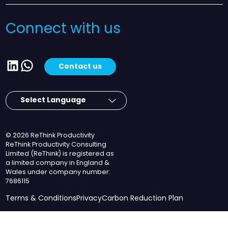
Connect with us
LinkedIn
WhatsApp
Contact us
© 2026 ReThink Productivity
ReThink Productivity Consulting
Limited (ReThink) is registered as
a limited company in England &
Wales under company number:
7686115
Terms & Conditions
Privacy
Carbon Reduction Plan