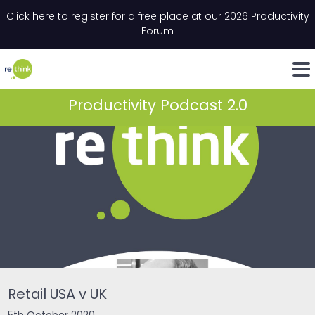
Skip to content
Click here to register for a free place at our 2026 Productivity
Email
*
"
*
" indicates required fields
Forum
LinkedIn
Whats
Productivity Podcast 2.0
Retail USA v UK