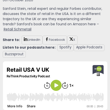
5th October 2020
Sanford Stein
, retail expert and regular Forbes contributor,
discusses the state of retail in the USA. Is it on a different
trajectory to the UK or are they experiencing similar
trends? Sanford’s book can be found on Amazon here –
Retail Schmetail
Share to:
LinkedIn
Facebook
X
Listen to our podcasts here:
Spotify
Apple Podcasts
Buzzsprout