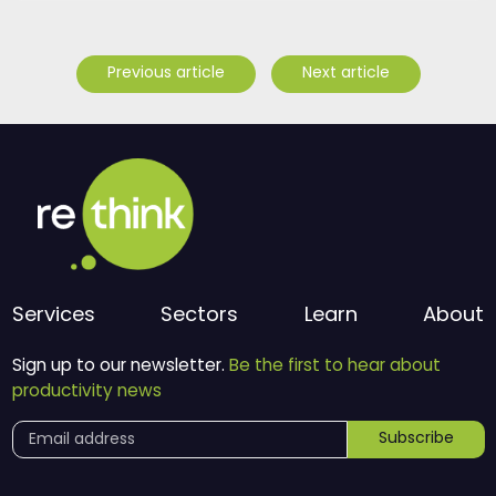
Previous article
Next article
Services
Sectors
Learn
About
Sign up to our newsletter.
Be the first to hear about
productivity news
Subscribe