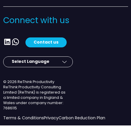
Connect with us
LinkedIn
WhatsApp
Contact us
© 2026 ReThink Productivity
ReThink Productivity Consulting
Limited (ReThink) is registered as
a limited company in England &
Wales under company number:
7686115
Terms & Conditions
Privacy
Carbon Reduction Plan