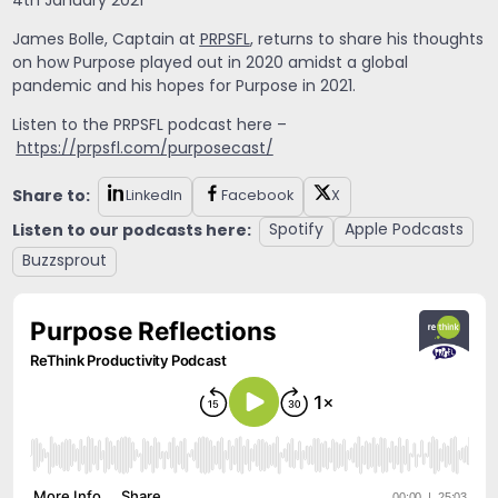
4th January 2021
James Bolle, Captain at
PRPSFL
, returns to share his thoughts
on how Purpose played out in 2020 amidst a global
pandemic and his hopes for Purpose in 2021.
Listen to the PRPSFL podcast here –
https://prpsfl.com/purposecast/
Share to:
LinkedIn
Facebook
X
Listen to our podcasts here:
Spotify
Apple Podcasts
Buzzsprout