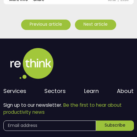
Previous article
Next article
Services
Sectors
Learn
About
Sign up to our newsletter.
Be the first to hear about
productivity news
Subscribe