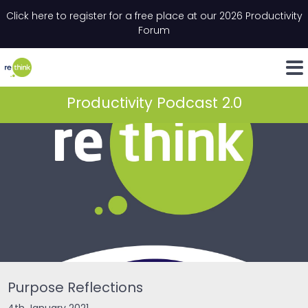
Skip to content
Click here to register for a free place at our 2026 Productivity
Email
*
"
*
" indicates required fields
Forum
LinkedIn
Whats
Productivity Podcast 2.0
Purpose Reflections