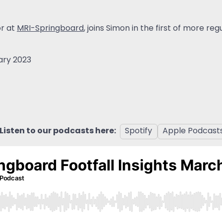
or at
MRI-Springboard
, joins Simon in the first of more re
ary 2023
Listen to our podcasts here:
Spotify
Apple Podcast