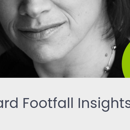
ReSearch: Qualitative
Conversations
ReTime: Work Study Apps
rd Footfall Insight