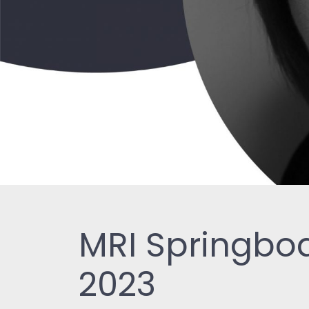
MRI Springboa
2023