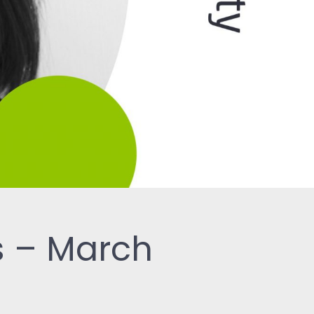
s – March