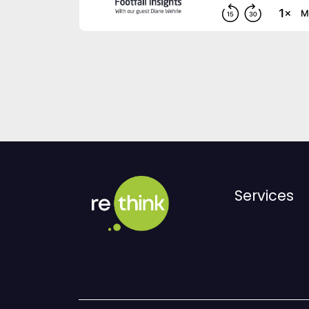
Services