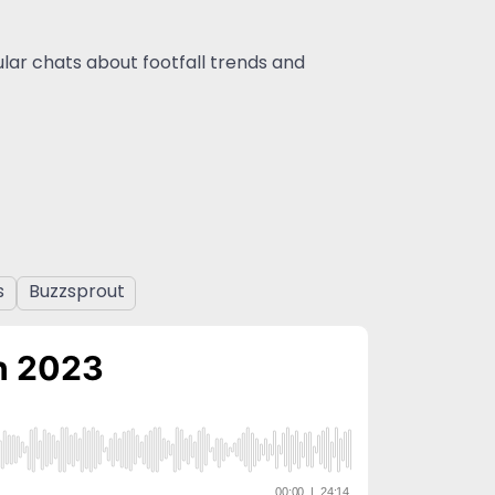
gular chats about footfall trends and
s
Buzzsprout