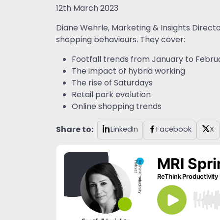
12th March 2023
Diane Wehrle, Marketing & Insights Direct
shopping behaviours. They cover:
Footfall trends from January to Febru
The impact of hybrid working
The rise of Saturdays
Retail park evolution
Online shopping trends
Share to:
LinkedIn
Facebook
X