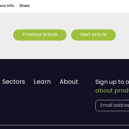
Previous article
Next article
Sectors
Learn
About
Sign up to 
about produ