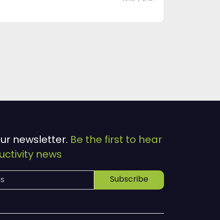
our newsletter.
Be the first to hear
ctivity news
Subscribe