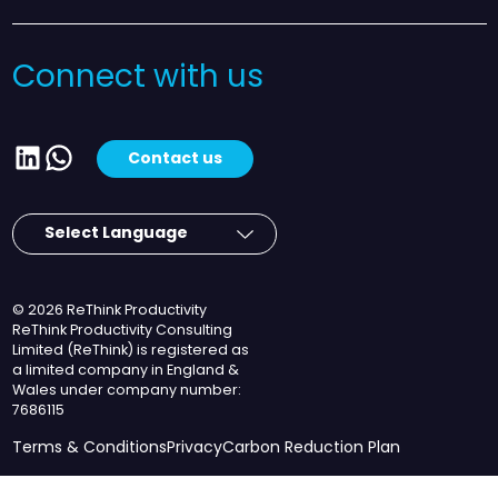
Connect with us
LinkedIn
WhatsApp
Contact us
© 2026 ReThink Productivity
ReThink Productivity Consulting
Limited (ReThink) is registered as
a limited company in England &
Wales under company number:
7686115
Terms & Conditions
Privacy
Carbon Reduction Plan