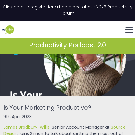
Skip to content
Click here to register for a free place at our 2026 Productivity
Email
*
"
*
" indicates required fields
Forum
LinkedIn
Whats
Productivity Podcast 2.0
Is Your Marketing Productive?
9th April 2023
James Bradbury-Willis
, Senior Account Manager at
Source
Design
, joins Simon to talk about getting the most out of