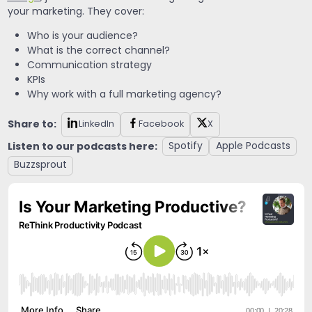
your marketing. They cover:
Who is your audience?
What is the correct channel?
Communication strategy
KPIs
Why work with a full marketing agency?
Share to:
LinkedIn
Facebook
X
Listen to our podcasts here:
Spotify
Apple Podcasts
Buzzsprout