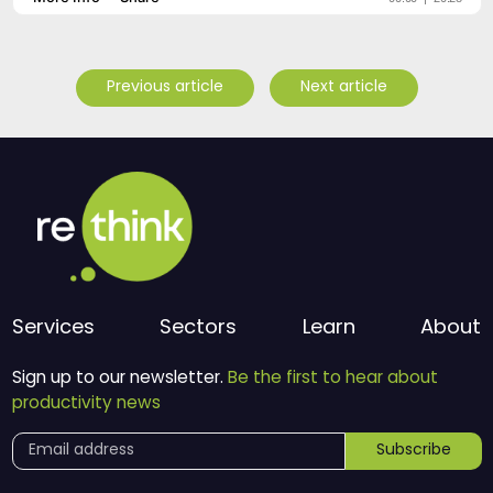
Previous article
Next article
Services
Sectors
Learn
About
Sign up to our newsletter.
Be the first to hear about
productivity news
Subscribe