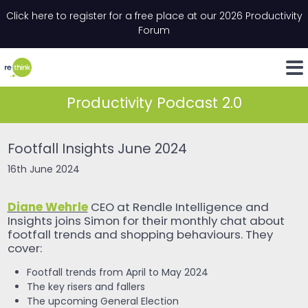
Skip to content
Click here to register for a free place at our 2026 Productivity
Email
*
"
*
" indicates required fields
Forum
LinkedIn
Whats
Productivity Podcast 2.0
Footfall Insights June 2024
16th June 2024
Diane Wehrle
CEO at Rendle Intelligence and
Insights joins Simon for their monthly chat about
footfall trends and shopping behaviours. They
cover:
Footfall trends from April to May 2024
The key risers and fallers
The upcoming General Election