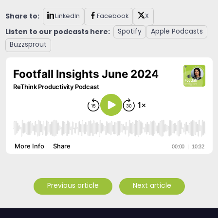
Share to:
LinkedIn
Facebook
X
Listen to our podcasts here:
Spotify
Apple Podcasts
Buzzsprout
Previous article
Next article