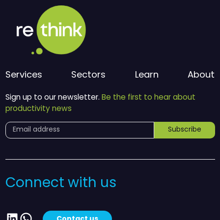
Services
Sectors
Learn
About
Sign up to our newsletter.
Be the first to hear about
productivity news
Subscribe
Connect with us
LinkedIn
WhatsApp
Contact us