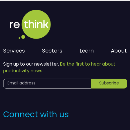
Services
Sectors
Learn
About
Sign up to our newsletter.
Be the first to hear about
productivity news
Subscribe
Connect with us