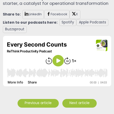
starter, a catalyst for operational transformation
Share to:
LinkedIn
Facebook
X
Listen to our podcasts here:
Spotify
Apple Podcasts
Buzzsprout
Previous article
Next article