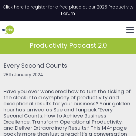
Skip to content
Click here to register for a free place at our 2026 Productivity
Email
*
"
*
" indicates required fields
Forum
LinkedIn
Whats
Productivity Podcast 2.0
Every Second Counts
28th January 2024
Have you ever wondered how to turn the ticking of
the clock into a symphony of productivity and
exceptional results for your business? Your golden
hour has arrived as Sue and I unpack “Every
Second Counts: How to Achieve Business
Excellence, Transform Operational Productivity,
and Deliver Extraordinary Results.” This 144-page
book is more than just a read; it’s a conversation