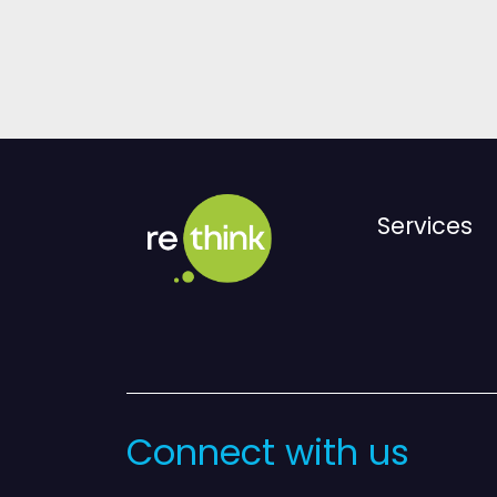
Services
Connect with us