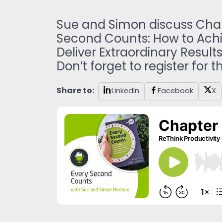
Sue and Simon discuss Chapt
Second Counts: How to Achie
Deliver Extraordinary Results
Don’t forget to register for 
Share to:
LinkedIn
Facebook
X