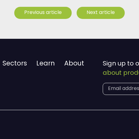
Previous article
Next article
Sectors
Learn
About
Sign up to 
about produ