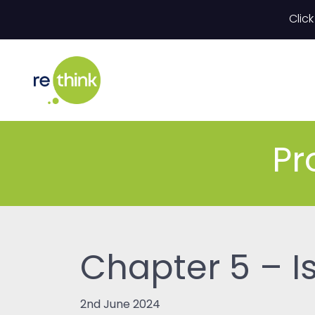
Skip to content
Click
Pr
Chapter 5 – I
2nd June 2024