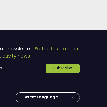
our newsletter.
Be the first to hear
ctivity news
Subscribe