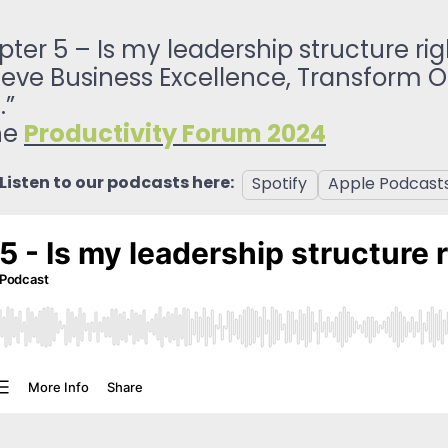
ReSearch: Qualitative
Conversations
er 5 – Is my leadership structure rig
ReTime: Work Study Apps
ve Business Excellence, Transform Op
.”
Productivity Forum 2024
the
Listen to our podcasts here:
Spotify
Apple Podcast