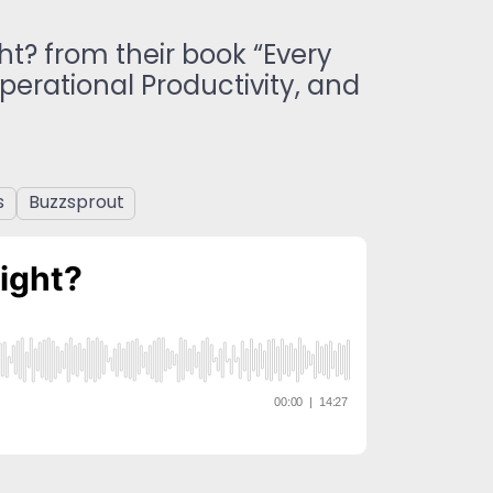
ht? from their book “Every
erational Productivity, and
s
Buzzsprout