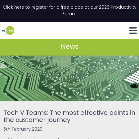
Skip to content
Click here to register for a free place at our 2026 Productivity
Email
*
"
*
" indicates required fields
Forum
LinkedIn
Whats
News
Tech V Teams: The most effective points in
the customer journey
5th February 2020