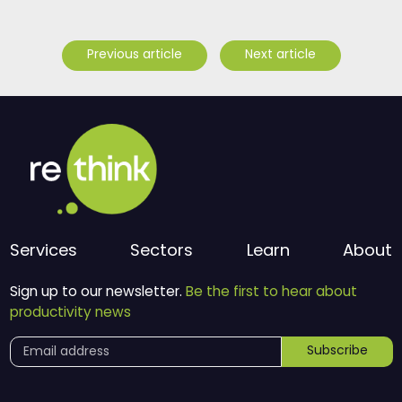
Previous article
Next article
Services
Sectors
Learn
About
Sign up to our newsletter.
Be the first to hear about
productivity news
Subscribe