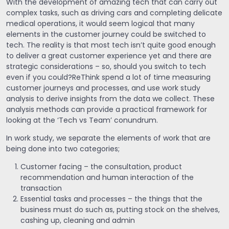
With the development of amazing tech that can carry out
complex tasks, such as driving cars and completing delicate
medical operations, it would seem logical that many
elements in the customer journey could be switched to
tech. The reality is that most tech isn’t quite good enough
to deliver a great customer experience yet and there are
strategic considerations – so, should you switch to tech
even if you could?ReThink spend a lot of time measuring
customer journeys and processes, and use work study
analysis to derive insights from the data we collect. These
analysis methods can provide a practical framework for
looking at the ‘Tech vs Team’ conundrum.
In work study, we separate the elements of work that are
being done into two categories;
Customer facing – the consultation, product
recommendation and human interaction of the
transaction
Essential tasks and processes – the things that the
business must do such as, putting stock on the shelves,
cashing up, cleaning and admin