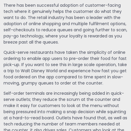
There has been successful adoption of customer-facing
tech where it genuinely helps the customer do what they
want to do. The retail industry has been a leader with the
adoption of online shopping and multiple fulfilment options,
self-checkouts to reduce queues and going further to scan,
pay-go technology, where your loyalty is rewarded as you
breeze past all the queues.
Quick-serve restaurants have taken the simplicity of online
ordering to enable app users to pre-order their food for fast
pick-up. If you want to see this in large scale operation, take
a trip to Walt Disney World and experience how fast you get
food ordered on the app compared to time spent in slow-
moving, grumpy queues to order at the counter.
Self-order terminals are increasingly being added in quick-
serve outlets; they reduce the scrum at the counter and
make it easy for customers to look at the menu without
being pressured into making a snap decision while squinting
at a hard-to-read board. Outlets have found that, as well as
tech reducing the number of team members needed at
the counter, it also drives sales. Customers who look at the