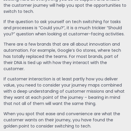
the customer journey will help you spot the opportunities to
switch to tech.
If the question to ask yourself on tech switching for tasks
and processes is “Could you?”, it is a much trickier “Should
you?” question when looking at customer-facing activities.
There are a few brands that are all about innovation and
automation. For example, Google’s Go stores, where tech
has totally replaced the teams. For most brands, part of
their DNA is tied up with how they interact with the
customer.
If customer interaction is at least partly how you deliver
value, you need to consider your journey maps combined
with a deep understanding of customer missions and what
they want at each point of the journey – bearing in mind
that not all of them will want the same thing.
When you spot that ease and convenience are what the
customer wants on their journey, you have found the
golden point to consider switching to tech.