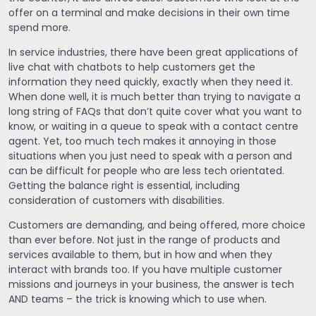
offer on a terminal and make decisions in their own time
spend more.
In service industries, there have been great applications of
live chat with chatbots to help customers get the
information they need quickly, exactly when they need it.
When done well, it is much better than trying to navigate a
long string of FAQs that don’t quite cover what you want to
know, or waiting in a queue to speak with a contact centre
agent. Yet, too much tech makes it annoying in those
situations when you just need to speak with a person and
can be difficult for people who are less tech orientated.
Getting the balance right is essential, including
consideration of customers with disabilities.
Customers are demanding, and being offered, more choice
than ever before. Not just in the range of products and
services available to them, but in how and when they
interact with brands too. If you have multiple customer
missions and journeys in your business, the answer is tech
AND teams – the trick is knowing which to use when.