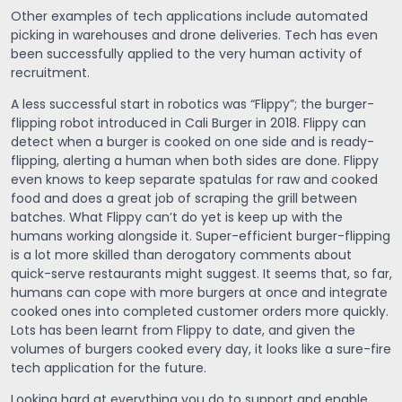
Other examples of tech applications include automated
picking in warehouses and drone deliveries. Tech has even
been successfully applied to the very human activity of
recruitment.
A less successful start in robotics was “Flippy”; the burger-
flipping robot introduced in Cali Burger in 2018. Flippy can
detect when a burger is cooked on one side and is ready-
flipping, alerting a human when both sides are done. Flippy
even knows to keep separate spatulas for raw and cooked
food and does a great job of scraping the grill between
batches. What Flippy can’t do yet is keep up with the
humans working alongside it. Super-efficient burger-flipping
is a lot more skilled than derogatory comments about
quick-serve restaurants might suggest. It seems that, so far,
humans can cope with more burgers at once and integrate
cooked ones into completed customer orders more quickly.
Lots has been learnt from Flippy to date, and given the
volumes of burgers cooked every day, it looks like a sure-fire
tech application for the future.
Looking hard at everything you do to support and enable