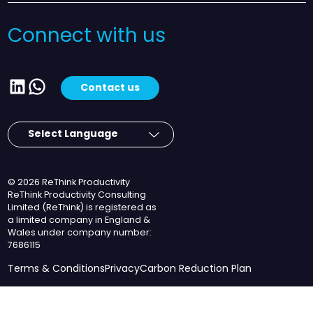
Connect with us
LinkedIn
WhatsApp
Contact us
© 2026 ReThink Productivity
ReThink Productivity Consulting
Limited (ReThink) is registered as
a limited company in England &
Wales under company number:
7686115
Terms & Conditions
Privacy
Carbon Reduction Plan