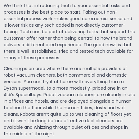
We think that introducing tech to your essential tasks and
processes is the best place to start. Taking out non-
essential process work makes good commercial sense and
is lower risk as any tech added is not directly customer-
facing. Tech can be part of delivering tasks that support the
customer offer rather than being central to how the brand
delivers a differentiated experience. The good news is that
there is well-established, tried and tested tech available for
many of these processes.
Cleaning is an area where there are multiple providers of
robot vacuum cleaners, both commercial and domestic
versions. You can try it at home with everything from a
Dyson supermodel, to a more modestly-priced one in an
Aldi’s Specialbuys. Robot vacuum cleaners are already in use
in offices and hotels, and are deployed alongside a human
to clean the floor while the human tidies, dusts and wet
cleans. Robots aren’t quite up to wet cleaning of floors yet
and it won’t be long before effective dual cleaners are
available and whizzing through quiet offices and shops in
the middle of the night.