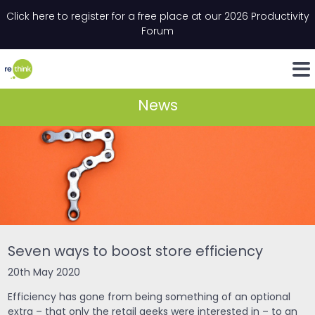
Skip to content
Click here to register for a free place at our 2026 Productivity
Email
*
"
*
" indicates required fields
Forum
LinkedIn
Whats
News
Seven ways to boost store efficiency
20th May 2020
Efficiency has gone from being something of an optional
extra – that only the retail geeks were interested in – to an