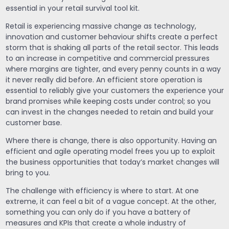
essential in your retail survival tool kit.
Retail is experiencing massive change as technology,
innovation and customer behaviour shifts create a perfect
storm that is shaking all parts of the retail sector. This leads
to an increase in competitive and commercial pressures
where margins are tighter, and every penny counts in a way
it never really did before. An efficient store operation is
essential to reliably give your customers the experience your
brand promises while keeping costs under control; so you
can invest in the changes needed to retain and build your
customer base.
Where there is change, there is also opportunity. Having an
efficient and agile operating model frees you up to exploit
the business opportunities that today’s market changes will
bring to you.
The challenge with efficiency is where to start. At one
extreme, it can feel a bit of a vague concept. At the other,
something you can only do if you have a battery of
measures and KPIs that create a whole industry of