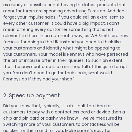
as clearly as possible or not having the latest products that
manufacturers are spending advertising Euros on. And don’t
forget your impulse sales. If you could sell an extra item to
every other customer, it could have a big impact. I don’t
mean offering every customer something that is not
relevant to them in an automatic way, as WH Smith are now
famous for doing in the UK. Instead you need to think like
your customers and identify what might be appealing to
your customers. Your model is Penneys who have perfected
the art of impulse offer in their queues, to such an extent
that the payment area is a mini shop full of things to tempt
you. You don’t need to go for their scale; what would
Penneys do if they had your shop?
2. Speed up payment
Did you know that, typically, it takes half the time for
customers to pay with a contactless card or device than a
chip and pin card or cash? We know – we’ve measured it!
Switching more of your customers to contactless will be
quicker for them and for you. Make sure it’s easy for