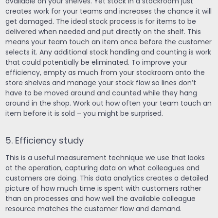
available on your shelves. Yet stock in a stockroom just
creates work for your teams and increases the chance it will
get damaged. The ideal stock process is for items to be
delivered when needed and put directly on the shelf. This
means your team touch an item once before the customer
selects it. Any additional stock handling and counting is work
that could potentially be eliminated. To improve your
efficiency, empty as much from your stockroom onto the
store shelves and manage your stock flow so lines don’t
have to be moved around and counted while they hang
around in the shop. Work out how often your team touch an
item before it is sold – you might be surprised.
5. Efficiency study
This is a useful measurement technique we use that looks
at the operation, capturing data on what colleagues and
customers are doing. This data analytics creates a detailed
picture of how much time is spent with customers rather
than on processes and how well the available colleague
resource matches the customer flow and demand.