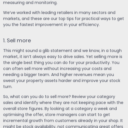
measuring and monitoring.
We’ve worked with leading retailers in many sectors and
markets, and these are our top tips for practical ways to get
you the fastest improvement in your efficiency.
1. Sell more
This might sound a glib statement and we know, in a tough
market, it isn’t always easy to drive sales. Yet selling more is
the single best thing you can do for your productivity. You
can often sell more without increasing your costs and
needing a bigger team. And higher revenues mean you
sweat your property assets harder and improve your stock
turn.
So, what can you do to sell more? Review your category
sales and identify where they are not keeping pace with the
overall store figures. By looking at a category a week and
optimising the offer, store managers can start to get
incremental growth from customers already in your shop. It
might be stock availability, not communicating great offers