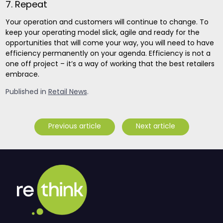
7. Repeat
Your operation and customers will continue to change. To
keep your operating model slick, agile and ready for the
opportunities that will come your way, you will need to have
efficiency permanently on your agenda. Efficiency is not a
one off project – it’s a way of working that the best retailers
embrace.
Published in
Retail News
.
Previous article
Next article