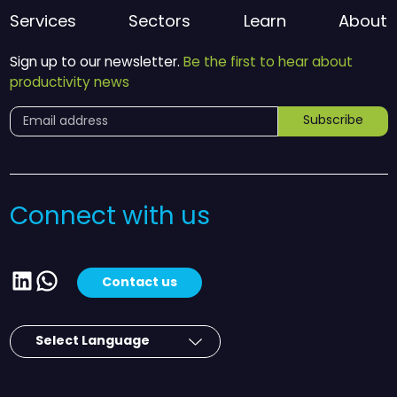
Services
Sectors
Learn
About
Sign up to our newsletter.
Be the first to hear about
productivity news
Subscribe
Connect with us
LinkedIn
WhatsApp
Contact us