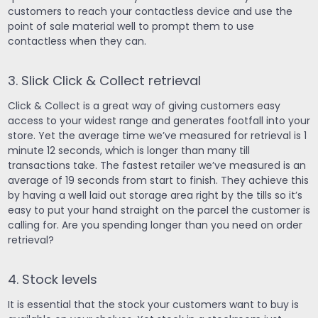
customers to reach your contactless device and use the
point of sale material well to prompt them to use
contactless when they can.
3. Slick Click & Collect retrieval
Click & Collect is a great way of giving customers easy
access to your widest range and generates footfall into your
store. Yet the average time we’ve measured for retrieval is 1
minute 12 seconds, which is longer than many till
transactions take. The fastest retailer we’ve measured is an
average of 19 seconds from start to finish. They achieve this
by having a well laid out storage area right by the tills so it’s
easy to put your hand straight on the parcel the customer is
calling for. Are you spending longer than you need on order
retrieval?
4. Stock levels
It is essential that the stock your customers want to buy is