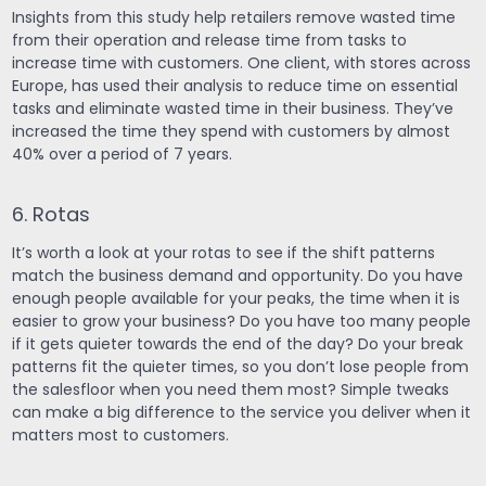
Insights from this study help retailers remove wasted time
from their operation and release time from tasks to
increase time with customers. One client, with stores across
Europe, has used their analysis to reduce time on essential
tasks and eliminate wasted time in their business. They’ve
increased the time they spend with customers by almost
40% over a period of 7 years.
6. Rotas
It’s worth a look at your rotas to see if the shift patterns
match the business demand and opportunity. Do you have
enough people available for your peaks, the time when it is
easier to grow your business? Do you have too many people
if it gets quieter towards the end of the day? Do your break
patterns fit the quieter times, so you don’t lose people from
the salesfloor when you need them most? Simple tweaks
can make a big difference to the service you deliver when it
matters most to customers.