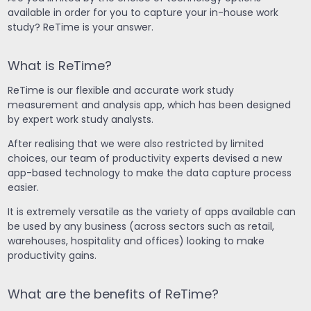
available in order for you to capture your in-house work
study? ReTime is your answer.
What is ReTime?
ReTime is our flexible and accurate work study
measurement and analysis app, which has been designed
by expert work study analysts.
After realising that we were also restricted by limited
choices, our team of productivity experts devised a new
app-based technology to make the data capture process
easier.
It is extremely versatile as the variety of apps available can
be used by any business (across sectors such as retail,
warehouses, hospitality and offices) looking to make
productivity gains.
What are the benefits of ReTime?