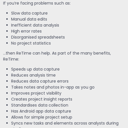
If you’re facing problems such as:
Slow data capture
Manual data edits
Inefficient data analysis
High error rates
Disorganised spreadsheets
No project statistics
…then ReTime can help. As part of the many benefits,
ReTime:
Speeds up data capture
Reduces analysis time
Reduces data capture errors
Takes notes and photos in-app as you go
Improves project visibility
Creates project insight reports
Standardises data collection
Has Android app data capture
Allows for simple project setup
Syncs new tasks and elements across analysts during