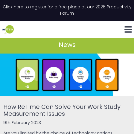
Skip to content
Click here to register for a free place at our 2026 Productivity
Email
*
"
*
" indicates required fields
Forum
LinkedIn
Whats
News
How ReTime Can Solve Your Work Study
Measurement Issues
9th February 2023
Are you limited by the choice of technology options