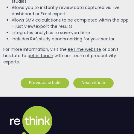
studies
Allows you to instantly review data captured via live
dashboard or Excel export
Allows SMV calculations to be completed within the app
– just view/export the results
Integrates analytics to save you time
Includes RAS study benchmarking for your sector
For more information, visit the
ReTime website
or don’t
hesitate to
get in touch
with our team of productivity
experts.
Previous article
Next article