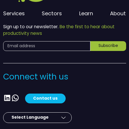
Services
Sectors
Learn
About
Sign up to our newsletter.
Be the first to hear about
productivity news
Subscribe
Connect with us
LinkedIn
WhatsApp
Contact us