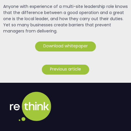
Anyone with experience of a multi-site leadership role knows
that the difference between a good operation and a great
one is the local leader, and how they carry out their duties.
Yet so many businesses create barriers that prevent
managers from delivering.
Download whitepaper
Previous article