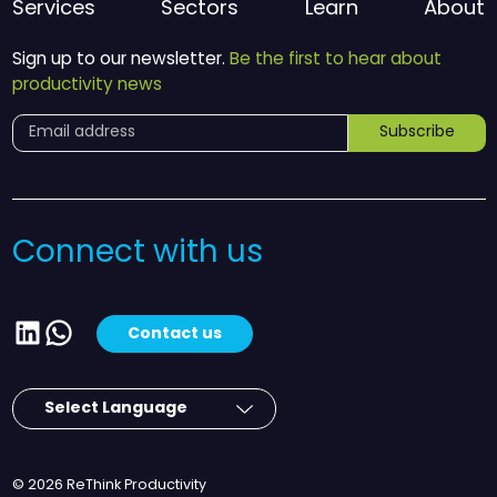
Services
Sectors
Learn
About
Sign up to our newsletter.
Be the first to hear about
productivity news
Subscribe
Connect with us
LinkedIn
WhatsApp
Contact us
© 2026 ReThink Productivity