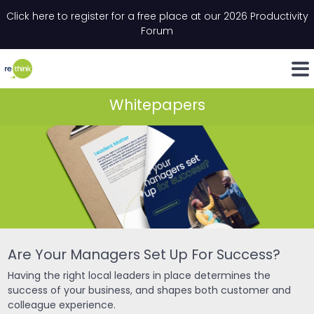
Skip to content
Click here to register for a free place at our 2026 Productivity
Email
*
"
*
" indicates required fields
Forum
LinkedIn
Whats
Whitepapers
Are Your Managers Set Up For Success?
Having the right local leaders in place determines the
success of your business, and shapes both customer and
colleague experience.