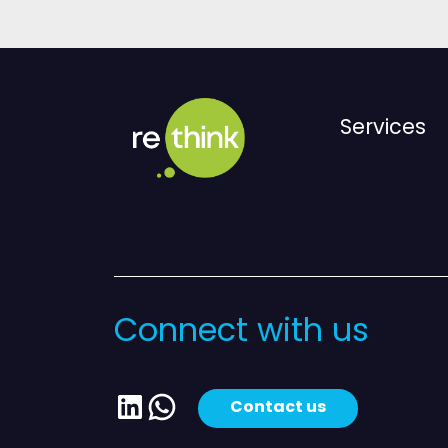
Services
Connect with us
LinkedIn
WhatsApp
Contact us