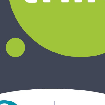
ReSearch: Qualitative
Conversations
ReTime: Work Study Apps