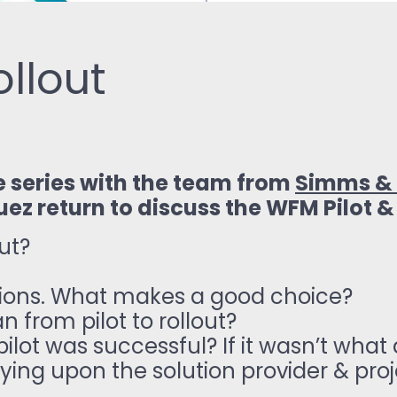
ollout
e series with the team from
Simms & 
uez return to discuss the WFM Pilot &
out?
tions. What makes a good choice?
 from pilot to rollout?
ilot was successful? If it wasn’t what
ying upon the solution provider & pro