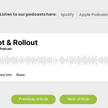
Listen to our podcasts here:
Spotify
Apple Podcast
Previous article
Next article