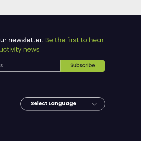
our newsletter.
Be the first to hear
ctivity news
Subscribe