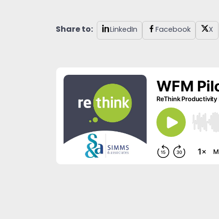
Share to:
LinkedIn
Facebook
X