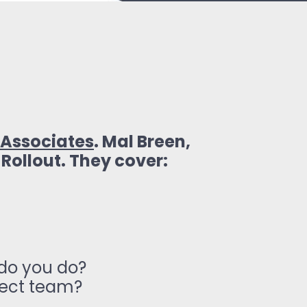
Associates
. Mal Breen,
 Rollout. They cover:
 do you do?
ject team?