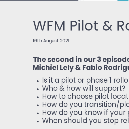
WFM Pilot & R
16th August 2021
The second in our 3 episod
Michiel Lely & Fabio Rodrig
Is it a pilot or phase 1 roll
Who & how will support?
How to choose pilot loca
How do you transition/plan
How do you know if your p
When should you stop rel