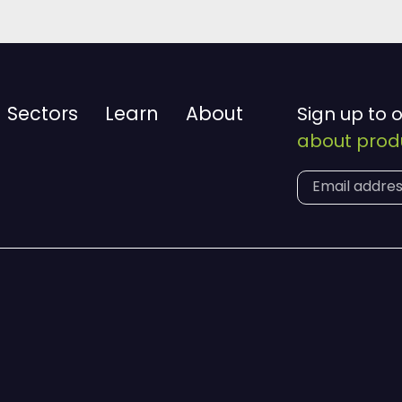
Sectors
Learn
About
Sign up to 
about produ