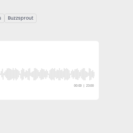
s
Buzzsprout