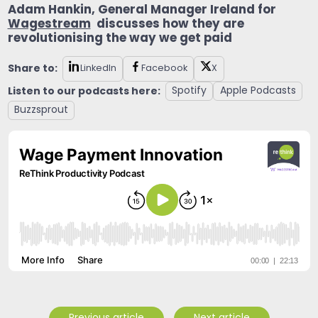
Adam Hankin, General Manager Ireland for
Wagestream
discusses how they are
revolutionising the way we get paid
Share to:
LinkedIn
Facebook
X
Listen to our podcasts here:
Spotify
Apple Podcasts
Buzzsprout