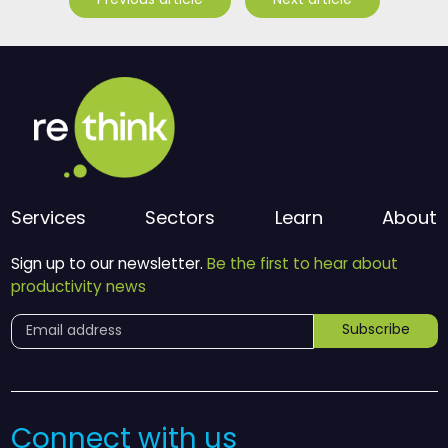
Previous article
Next article
Services
Sectors
Learn
About
Sign up to our newsletter.
Be the first to hear about
productivity news
Subscribe
Connect with us