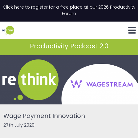
Skip to content
Click here to register for a free place at our 2026 Productivity
Email
*
"
*
" indicates required fields
Forum
LinkedIn
Whats
Productivity Podcast 2.0
Wage Payment Innovation
27th July 2020