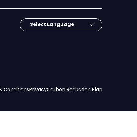
& Conditions
Privacy
Carbon Reduction Plan