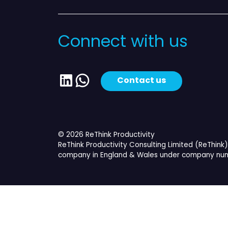
Connect with us
LinkedIn
WhatsApp
Contact us
© 2026 ReThink Productivity
ReThink Productivity Consulting Limited (ReThink) 
company in England & Wales under company num