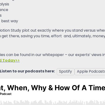
alysis
mance
s
 best way
otion Study plot out exactly where you stand versus where
 get there, saving you time, effort and, ultimately, mone
es can be found in our whitepaper – our experts’ views 
d Today>>
Listen to our podcasts here:
Spotify
Apple Podcast