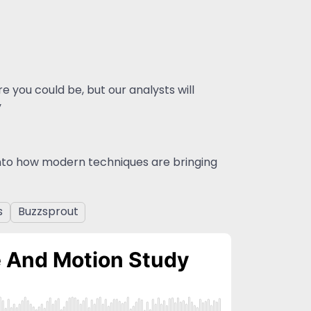
 you could be, but our analysts will
y
into how modern techniques are bringing
s
Buzzsprout