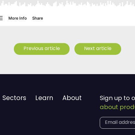
Previous article
Next article
Sectors
Learn
About
Sign up to 
about produ