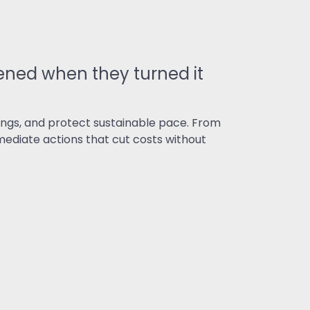
ned when they turned it
ngs, and protect sustainable pace. From
ediate actions that cut costs without