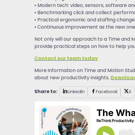
• Modern tech: video, sensors, software an
• Benchmarking click and collect perfor
• Practical ergonomic and staffing change
• Continuous improvement as the new one
Not only will our approach to a Time and M
provide practical steps on how to help you
Contact our team today
More information on Time and Motion Studi
Downloa
about new productivity insights.
Share to:
LinkedIn
Facebook
X