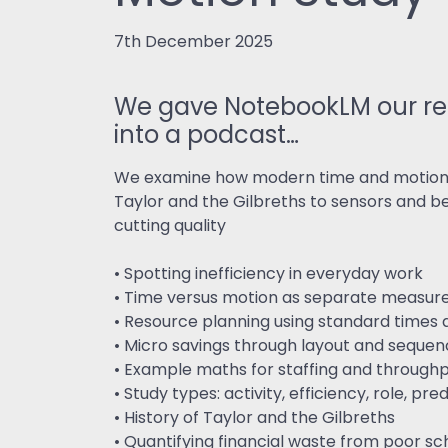
7th December 2025
We gave NotebookLM our rec
into a podcast…
We examine how modern time and motion st
Taylor and the Gilbreths to sensors and 
cutting quality
• Spotting inefficiency in everyday work
• Time versus motion as separate measu
• Resource planning using standard times
• Micro savings through layout and seque
• Example maths for staffing and through
• Study types: activity, efficiency, role, p
• History of Taylor and the Gilbreths
• Quantifying financial waste from poor sc