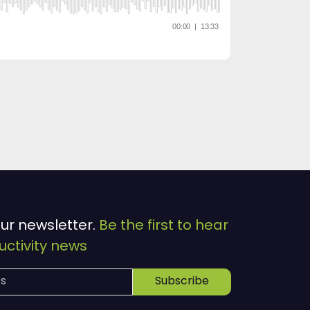
our newsletter.
Be the first to hear
ctivity news
Subscribe