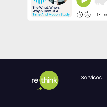
Services