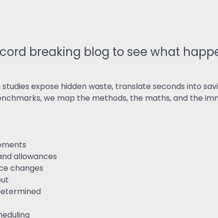
ReSearch: Qualitative
Conversations
ReTime: Work Study Apps
ord breaking blog to see what happe
udies expose hidden waste, translate seconds into savi
benchmarks, we map the methods, the maths, and the imm
rements
 and allowances
nce changes
put
redetermined
heduling