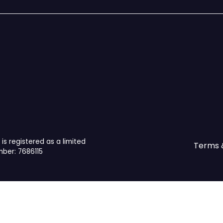
is registered as a limited
Terms 
ber: 7686115