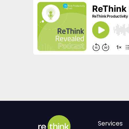
Services