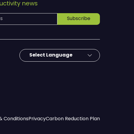
ctivity news
Subscribe
& Conditions
Privacy
Carbon Reduction Plan