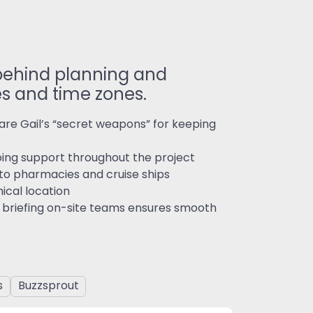
 behind planning and
es and time zones.
re Gail’s “secret weapons” for keeping
ngoing support throughout the project
y to pharmacies and cruise ships
ical location
d briefing on-site teams ensures smooth
s
Buzzsprout