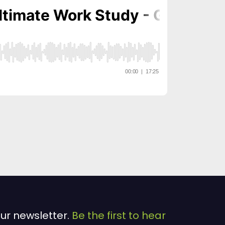
our newsletter.
Be the first to hear