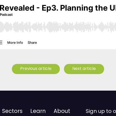
Previous article
Next article
Sectors
Learn
About
Sign up to 