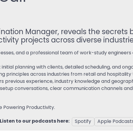
ReSearch: Qualitative
Conversations
ReTime: Work Study Apps
rdination Manager, reveals the secrets
tivity projects across diverse industri
sses, and a professional team of work-study engineers a
 initial planning with clients, detailed scheduling, and o
ng principles across industries from retail and hospitalit
rs previous experience, industry knowledge and geograph
lity setup conversations, clear communication channels an
e Powering Productivity.
Listen to our podcasts here:
Spotify
Apple Podcast