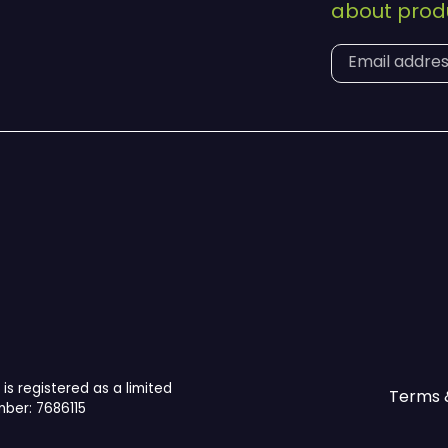
about produ
is registered as a limited
Terms 
ber: 7686115