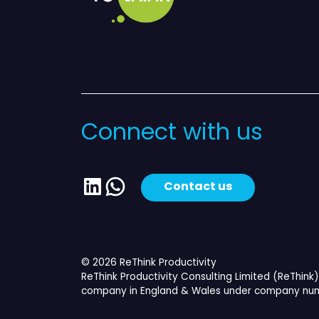
Connect with us
LinkedIn
WhatsApp
Contact us
© 2026 ReThink Productivity
ReThink Productivity Consulting Limited (ReThink) 
company in England & Wales under company num