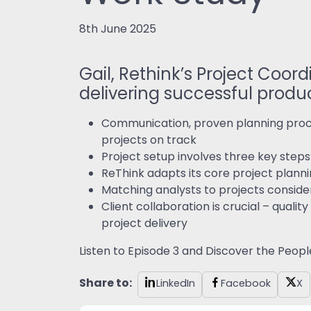
8th June 2025
Gail, Rethink’s Project Coo
delivering successful produc
Communication, proven planning proce
projects on track
Project setup involves three key steps:
ReThink adapts its core project planni
Matching analysts to projects conside
Client collaboration is crucial – qua
project delivery
Listen to Episode 3 and Discover the Peopl
Share to:
LinkedIn
Facebook
X