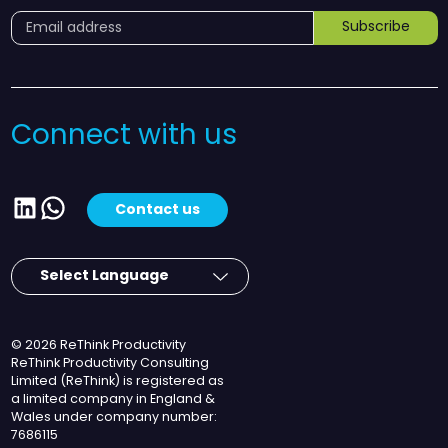
Subscribe
Connect with us
LinkedIn
WhatsApp
Contact us
© 2026 ReThink Productivity
ReThink Productivity Consulting
Limited (ReThink) is registered as
a limited company in England &
Wales under company number:
7686115