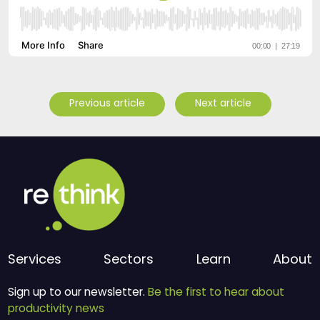
Previous article
Next article
Services
Sectors
Learn
About
Sign up to our newsletter.
Be the first to hear about
productivity news