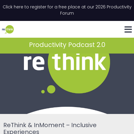
Skip to content
Click here to register for a free place at our 2026 Productivity
Email
*
"
*
" indicates required fields
Forum
LinkedIn
Whats
Productivity Podcast 2.0
ReThink & InMoment – Inclusive
Experiences