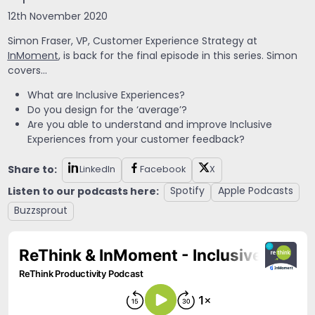
12th November 2020
Simon Fraser,
VP, Customer Experience Strategy at
InMoment
, is back for the final episode in this series. Simon
covers…
What are Inclusive Experiences?
Do you design for the ‘average’?
Are you able to understand and improve Inclusive
Experiences from your customer feedback?
Share to:
LinkedIn
Facebook
X
Listen to our podcasts here:
Spotify
Apple Podcasts
Buzzsprout