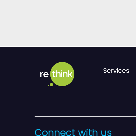
Services
Connect with us