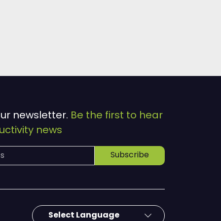
our newsletter.
Be the first to hear
ctivity news
Subscribe