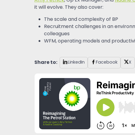
Amy Pethick
, Op Ex Manager, and
Nadine 
it will evolve. They also cover:
The scale and complexity of BP
Recruitment challenges in an environm
colleagues
WFM, operating models and productivity
Share to:
LinkedIn
Facebook
X