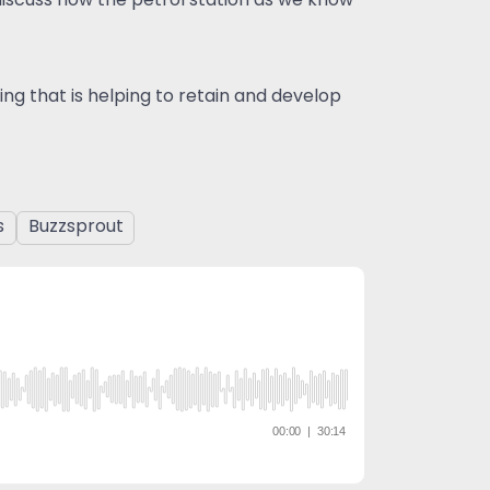
 discuss how the petrol station as we know
ng that is helping to retain and develop
s
Buzzsprout