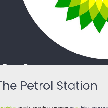
ReSearch: Qualitative
Conversations
ReTime: Work Study Apps
he Petrol Station