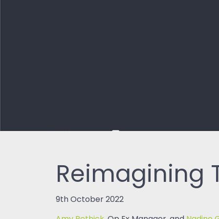
Reimagining T
9th October 2022