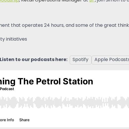
Goodship
, Retail Operations Manager
at
BP
, join Simon to
ent that operates 24 hours, and some of the great thinki
 initiatives
Listen to our podcasts here:
Spotify
Apple Podcast