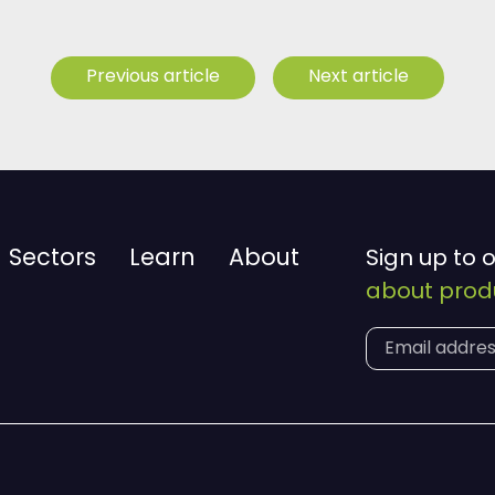
Previous article
Next article
Sectors
Learn
About
Sign up to 
about produ