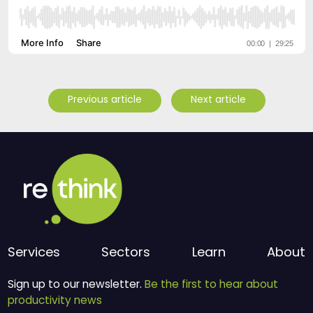
Previous article
Next article
Services
Sectors
Learn
About
Sign up to our newsletter.
Be the first to hear about
productivity news