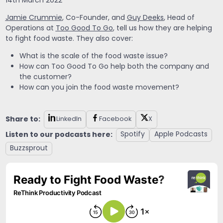
14th March 2022
Jamie Crummie
, Co-Founder, and
Guy Deeks
, Head of
Operations at
Too Good To Go
, tell us how they are helping
to fight food waste. They also cover:
What is the scale of the food waste issue?
How can Too Good To Go help both the company and
the customer?
How can you join the food waste movement?
Share to:
LinkedIn
Facebook
X
Listen to our podcasts here:
Spotify
Apple Podcasts
Buzzsprout