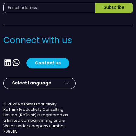
Subscribe
Connect with us
LinkedIn
WhatsApp
Contact us
© 2026 ReThink Productivity
ReThink Productivity Consulting
Limited (ReThink) is registered as
a limited company in England &
Wales under company number:
7686115