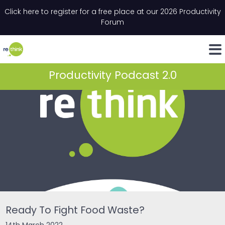
Skip to content
Click here to register for a free place at our 2026 Productivity
Email
*
"
*
" indicates required fields
Forum
LinkedIn
Whats
Productivity Podcast 2.0
Ready To Fight Food Waste?