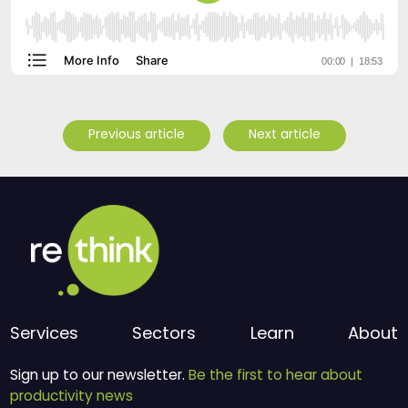
Previous article
Next article
Services
Sectors
Learn
About
Sign up to our newsletter.
Be the first to hear about
productivity news