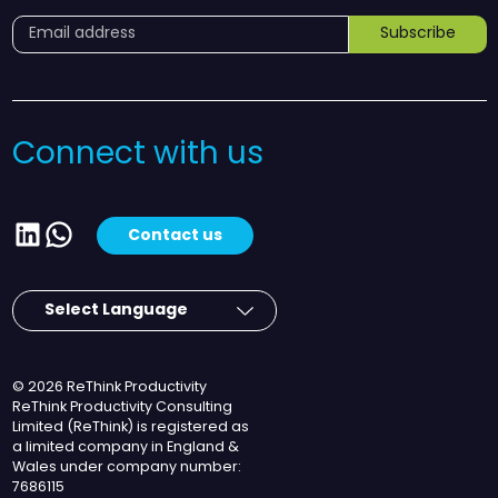
Subscribe
Connect with us
LinkedIn
WhatsApp
Contact us
© 2026 ReThink Productivity
ReThink Productivity Consulting
Limited (ReThink) is registered as
a limited company in England &
Wales under company number:
7686115