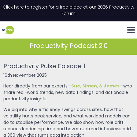
Skip to content
Click here to register for a free place at our 2026 Productivity
Email
*
"
*
" indicates required fields
Forum
LinkedIn
Whats
Productivity Podcast 2.0
Productivity Pulse Episode 1
16th November 2025
Sue
,
Simon
, &
James
Hear directly from our experts—
—who
share real-world trends, new data findings, and actionable
productivity insights
We dig into why efficiency swings across sites, how that
volatility hurts peak service, and what workload models can
do to stabilise performance. We also show how role drift
reduces leadership time and how structured interviews add
a 360 view that turns data into action