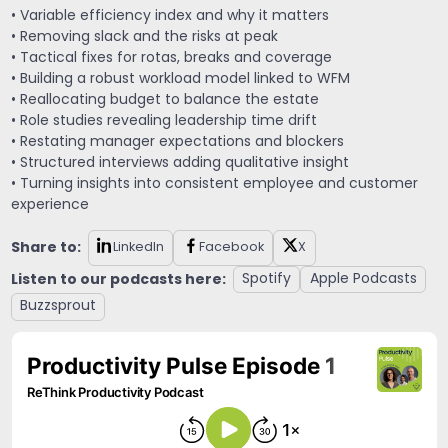
• Variable efficiency index and why it matters
• Removing slack and the risks at peak
• Tactical fixes for rotas, breaks and coverage
• Building a robust workload model linked to WFM
• Reallocating budget to balance the estate
• Role studies revealing leadership time drift
• Restating manager expectations and blockers
• Structured interviews adding qualitative insight
• Turning insights into consistent employee and customer
experience
Share to:
LinkedIn
Facebook
X
Listen to our podcasts here:
Spotify
Apple Podcasts
Buzzsprout