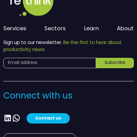
Services
Sectors
Learn
About
Sign up to our newsletter.
Be the first to hear about
productivity news
Subscribe
Connect with us
LinkedIn
WhatsApp
Contact us