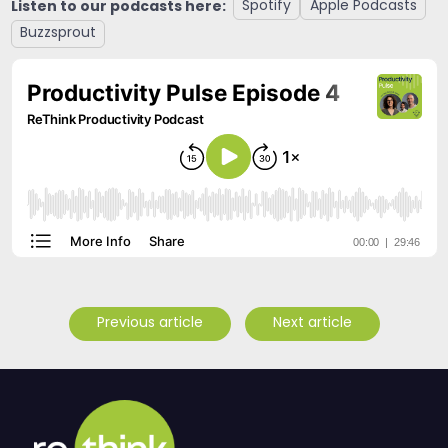
Listen to our podcasts here:
Spotify
Apple Podcasts
Buzzsprout
Previous article
Next article