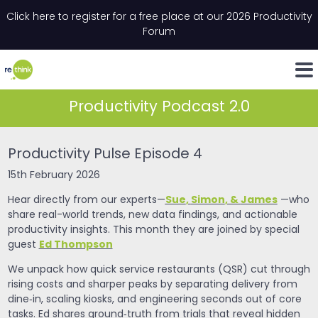
Skip to content
Click here to register for a free place at our 2026 Productivity
Email
*
"
*
" indicates required fields
Forum
LinkedIn
Whats
Productivity Podcast 2.0
Productivity Pulse Episode 4
15th February 2026
Sue
,
Simon
, &
James
Hear directly from our experts—
—who
share real-world trends, new data findings, and actionable
productivity insights. This month they are joined by special
Ed Thompson
guest
We unpack how quick service restaurants (QSR) cut through
rising costs and sharper peaks by separating delivery from
dine‑in, scaling kiosks, and engineering seconds out of core
tasks. Ed shares ground‑truth from trials that reveal hidden