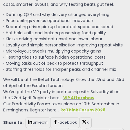
costs, smarter layouts, and why testing beats gut feel.
• Defining QSR and why delivery changed everything
• Price ceilings versus operational innovation
• Separating driver pickup to protect space and speed
• Hot hold units and lockers preserving food quality
• Kiosks driving consistent upsell and lower labour
• Loyalty and simple personalisation improving repeat visits
• Micro‑layout tweaks multiplying capacity gains
• Testing trials to surface hidden operational costs
• Moving tasks out of peak to protect throughput
• Staffing thresholds for sharper peaks and channel mix
We will be at the Retail Technology Show the 22nd and 23rd
of April at the Excel in London
We’ve got the VIP party in partnership with Solvedby.AI on
VIP Aftershow
the 22nd April. Register here…
Our Productivity Forum takes place on 10th September in
ReThink Forum 2026
Birmingham. Register here…
Share to:
LinkedIn
Facebook
X